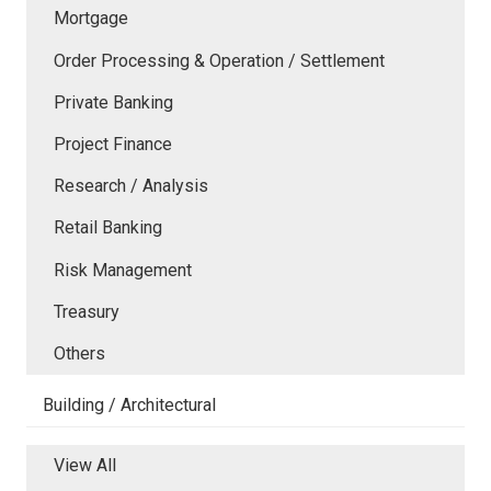
Mortgage
Order Processing & Operation / Settlement
Private Banking
Project Finance
Research / Analysis
Retail Banking
Risk Management
Treasury
Others
Building / Architectural
View All