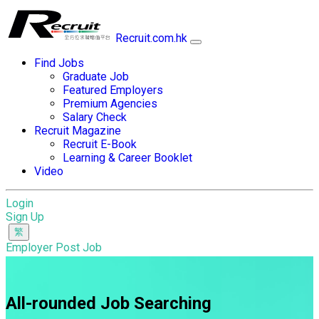
Recruit.com.hk
Find Jobs
Graduate Job
Featured Employers
Premium Agencies
Salary Check
Recruit Magazine
Recruit E-Book
Learning & Career Booklet
Video
Login
Sign Up
Employer Post Job
All-rounded Job Searching