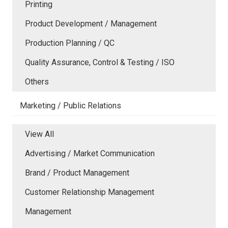
Printing
Product Development / Management
Production Planning / QC
Quality Assurance, Control & Testing / ISO
Others
Marketing / Public Relations
View All
Advertising / Market Communication
Brand / Product Management
Customer Relationship Management
Management