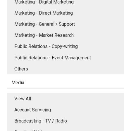
Marketing - Digital Marketing
Marketing - Direct Marketing
Marketing - General / Support
Marketing - Market Research
Public Relations - Copy-writing
Public Relations - Event Management
Others
Media
View All
Account Servicing
Broadcasting - TV / Radio