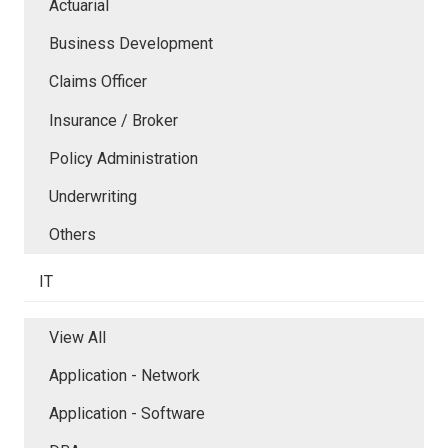
Actuarial
Business Development
Claims Officer
Insurance / Broker
Policy Administration
Underwriting
Others
IT
View All
Application - Network
Application - Software