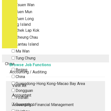
Tsuen Wan
Tuen Mun
Yuen Long
Outlying Island
Chek Lap Kok
Cheung Chau
Lantau Island
Ma Wan
Tung Chung
China
Browse Job Functions
Beijing
Accounting / Auditing
China
Guangdong-Hong Kong-Macao Bay Area
View All
Dongguan
Accountant
Foshan
Guangzhou
Accounting / Financial Management