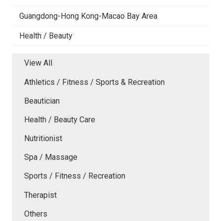
Guangdong-Hong Kong-Macao Bay Area
Health / Beauty
View All
Athletics / Fitness / Sports & Recreation
Beautician
Health / Beauty Care
Nutritionist
Spa / Massage
Sports / Fitness / Recreation
Therapist
Others