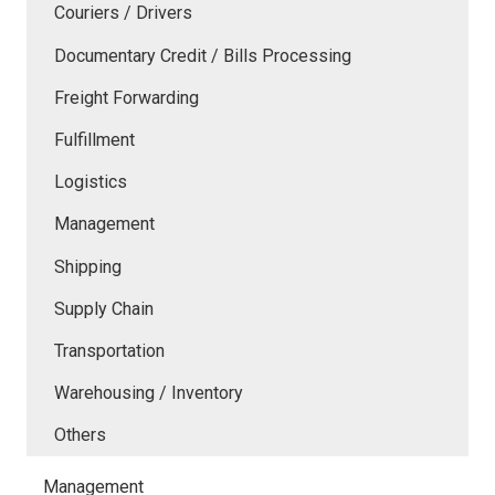
Couriers / Drivers
Documentary Credit / Bills Processing
Freight Forwarding
Fulfillment
Logistics
Management
Shipping
Supply Chain
Transportation
Warehousing / Inventory
Others
Management