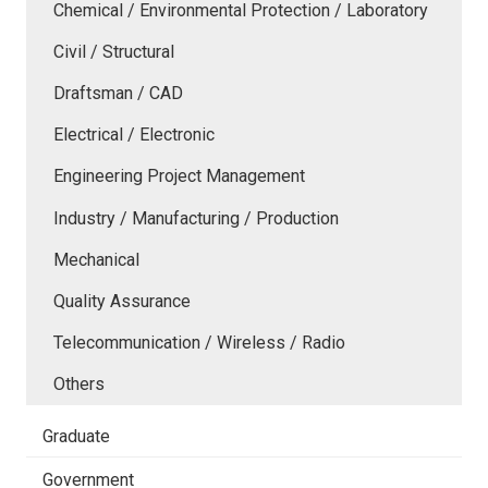
Chemical / Environmental Protection / Laboratory
Civil / Structural
Draftsman / CAD
Electrical / Electronic
Engineering Project Management
Industry / Manufacturing / Production
Mechanical
Quality Assurance
Telecommunication / Wireless / Radio
Others
Graduate
Government