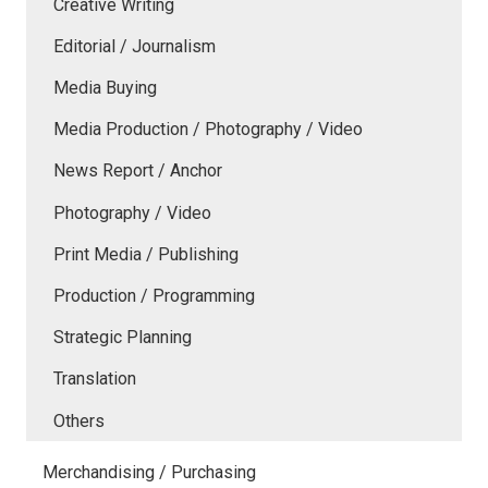
Creative Writing
Editorial / Journalism
Media Buying
Media Production / Photography / Video
News Report / Anchor
Photography / Video
Print Media / Publishing
Production / Programming
Strategic Planning
Translation
Others
Merchandising / Purchasing