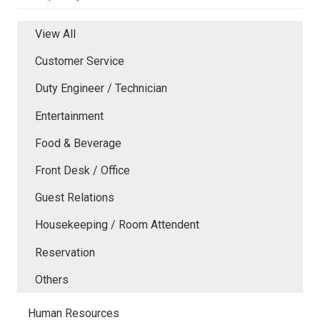
View All
Customer Service
Duty Engineer / Technician
Entertainment
Food & Beverage
Front Desk / Office
Guest Relations
Housekeeping / Room Attendent
Reservation
Others
Human Resources