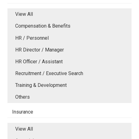
View All
Compensation & Benefits
HR / Personnel
HR Director / Manager
HR Officer / Assistant
Recruitment / Executive Search
Training & Development
Others
Insurance
View All