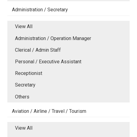
Administration / Secretary
View All
Administration / Operation Manager
Clerical / Admin Staff
Personal / Executive Assistant
Receptionist
Secretary
Others
Aviation / Airline / Travel / Tourism
View All