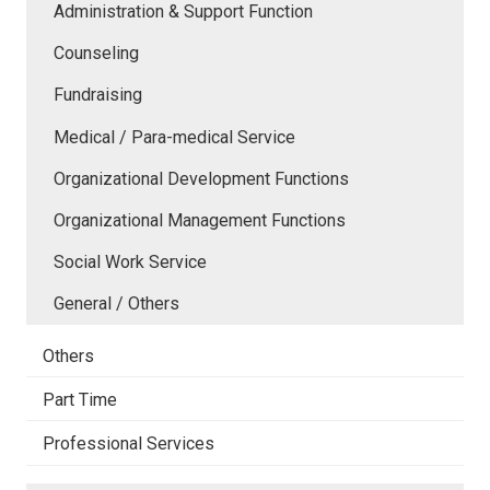
Administration & Support Function
Counseling
Fundraising
Medical / Para-medical Service
Organizational Development Functions
Organizational Management Functions
Social Work Service
General / Others
Others
Part Time
Professional Services