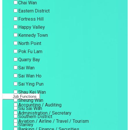
Chai Wan
Eastern District
Fortress Hill
Happy Valley
Kennedy Town
North Point
Pok Fu Lam
Quarry Bay
Sai Wan
Sai Wan Ho
Sai Ying Pun
Shau Kei Wan
Job Functions
Sheung Wan
Accounting / Auditing
Siu Sai Wan
Administration / Secretary
Southern District
Aviation / Airline / Travel / Tourism
Stanley
Banking / Finance / Securities