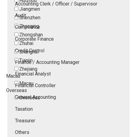
Huizhou
Accounting Clerk / Officer / Supervisor
Jiangmen
Audit
Shenzhen
Zhaoqing
Compliance
Zhongshan
Corporate Finance
Zhuhai
Credit Control
Shanghai
Tianjin
Finance / Accounting Manager
Zhejiang
Financial Analyst
Macau
Macau
Financial Controller
Overseas
General Accounting
Overseas
Taxation
Treasurer
Others