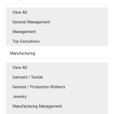
View All
General Management
Management
Top Executives
Manufacturing
View All
Garment / Textile
General / Production Workers
Jewelry
Manufacturing Management