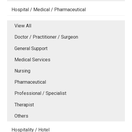
Hospital / Medical / Pharmaceutical
View All
Doctor / Practitioner / Surgeon
General Support
Medical Services
Nursing
Pharmaceutical
Professional / Specialist
Therapist
Others
Hospitality / Hotel