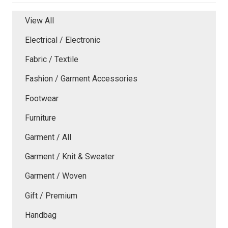
View All
Electrical / Electronic
Fabric / Textile
Fashion / Garment Accessories
Footwear
Furniture
Garment / All
Garment / Knit & Sweater
Garment / Woven
Gift / Premium
Handbag