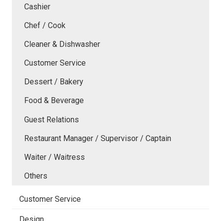
Cashier
Chef / Cook
Cleaner & Dishwasher
Customer Service
Dessert / Bakery
Food & Beverage
Guest Relations
Restaurant Manager / Supervisor / Captain
Waiter / Waitress
Others
Customer Service
Design