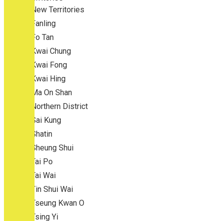
New Territories
Fanling
Fo Tan
Kwai Chung
Kwai Fong
Kwai Hing
Ma On Shan
Northern District
Sai Kung
Shatin
Sheung Shui
Tai Po
Tai Wai
Tin Shui Wai
Tseung Kwan O
Tsing Yi