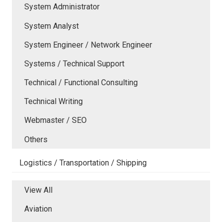
System Administrator
System Analyst
System Engineer / Network Engineer
Systems / Technical Support
Technical / Functional Consulting
Technical Writing
Webmaster / SEO
Others
Logistics / Transportation / Shipping
View All
Aviation