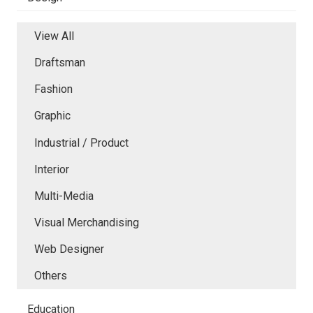
View All
Draftsman
Fashion
Graphic
Industrial / Product
Interior
Multi-Media
Visual Merchandising
Web Designer
Others
Education