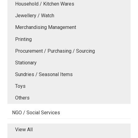
Household / Kitchen Wares
Jewellery / Watch
Merchandising Management
Printing
Procurement / Purchasing / Sourcing
Stationary
Sundries / Seasonal Items
Toys
Others
NGO / Social Services
View All