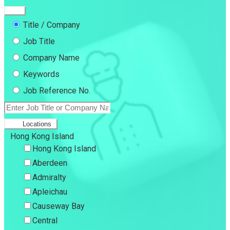
Title / Company
Job Title
Company Name
Keywords
Job Reference No.
Locations
Hong Kong Island
Hong Kong Island
Aberdeen
Admiralty
Apleichau
Causeway Bay
Central