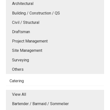
Architectural
Building / Construction / QS
Civil / Structural
Draftsman
Project Management
Site Management
Surveying
Others
Catering
View All
Bartender / Barmaid / Sommelier