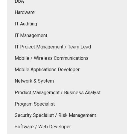
DBA
Hardware
IT Auditing
IT Management
IT Project Management / Team Lead
Mobile / Wireless Communications
Mobile Applications Developer
Network & System
Product Management / Business Analyst
Program Specialist
Security Specialist / Risk Management
Software / Web Developer