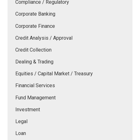
Compliance / Regulatory
Corporate Banking
Corporate Finance
Credit Analysis / Approval
Credit Collection
Dealing & Trading
Equities / Capital Market / Treasury
Financial Services
Fund Management
Investment
Legal
Loan