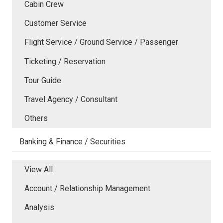
Cabin Crew
Customer Service
Flight Service / Ground Service / Passenger
Ticketing / Reservation
Tour Guide
Travel Agency / Consultant
Others
Banking & Finance / Securities
View All
Account / Relationship Management
Analysis