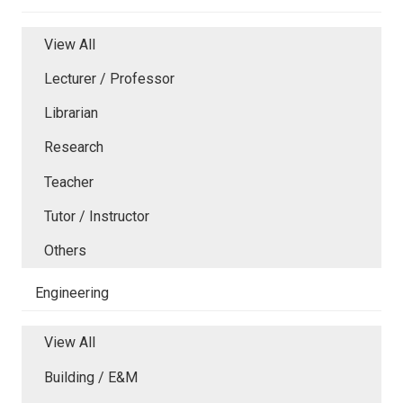
View All
Lecturer / Professor
Librarian
Research
Teacher
Tutor / Instructor
Others
Engineering
View All
Building / E&M