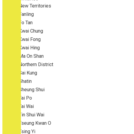
New Territories
Fanling
Fo Tan
Kwai Chung
Kwai Fong
Kwai Hing
Ma On Shan
Northern District
Sai Kung
Shatin
Sheung Shui
Tai Po
Tai Wai
Tin Shui Wai
Tseung Kwan O
Tsing Yi