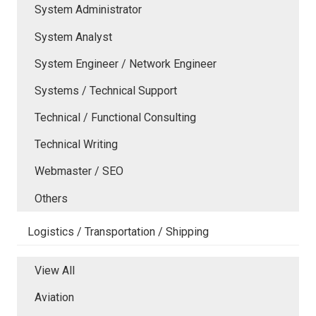
System Administrator
System Analyst
System Engineer / Network Engineer
Systems / Technical Support
Technical / Functional Consulting
Technical Writing
Webmaster / SEO
Others
Logistics / Transportation / Shipping
View All
Aviation