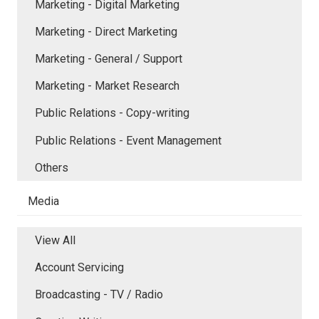
Marketing - Digital Marketing
Marketing - Direct Marketing
Marketing - General / Support
Marketing - Market Research
Public Relations - Copy-writing
Public Relations - Event Management
Others
Media
View All
Account Servicing
Broadcasting - TV / Radio