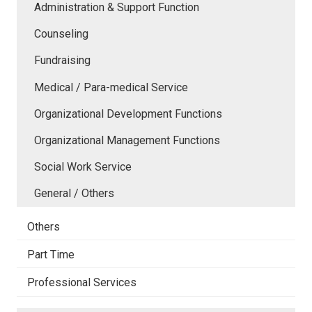
Administration & Support Function
Counseling
Fundraising
Medical / Para-medical Service
Organizational Development Functions
Organizational Management Functions
Social Work Service
General / Others
Others
Part Time
Professional Services