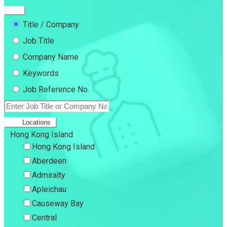
Title / Company
Job Title
Company Name
Keywords
Job Reference No.
Locations
Hong Kong Island
Hong Kong Island
Aberdeen
Admiralty
Apleichau
Causeway Bay
Central