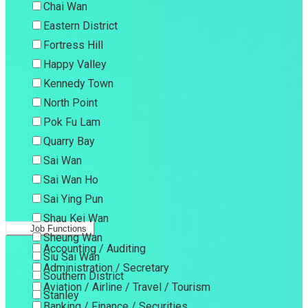
Chai Wan
Eastern District
Fortress Hill
Happy Valley
Kennedy Town
North Point
Pok Fu Lam
Quarry Bay
Sai Wan
Sai Wan Ho
Sai Ying Pun
Shau Kei Wan
Job Functions
Sheung Wan
Accounting / Auditing
Siu Sai Wan
Administration / Secretary
Southern District
Aviation / Airline / Travel / Tourism
Stanley
Banking / Finance / Securities