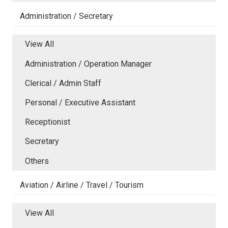
Administration / Secretary
View All
Administration / Operation Manager
Clerical / Admin Staff
Personal / Executive Assistant
Receptionist
Secretary
Others
Aviation / Airline / Travel / Tourism
View All