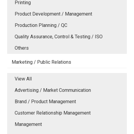
Printing
Product Development / Management
Production Planning / QC
Quality Assurance, Control & Testing / ISO
Others
Marketing / Public Relations
View All
Advertising / Market Communication
Brand / Product Management
Customer Relationship Management
Management