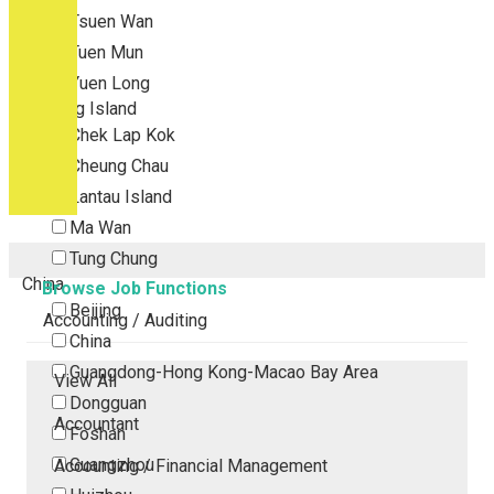
Tsuen Wan
Tuen Mun
Yuen Long
Outlying Island
Chek Lap Kok
Cheung Chau
Lantau Island
Ma Wan
Tung Chung
China
Browse Job Functions
Beijing
Accounting / Auditing
China
Guangdong-Hong Kong-Macao Bay Area
View All
Dongguan
Accountant
Foshan
Guangzhou
Accounting / Financial Management