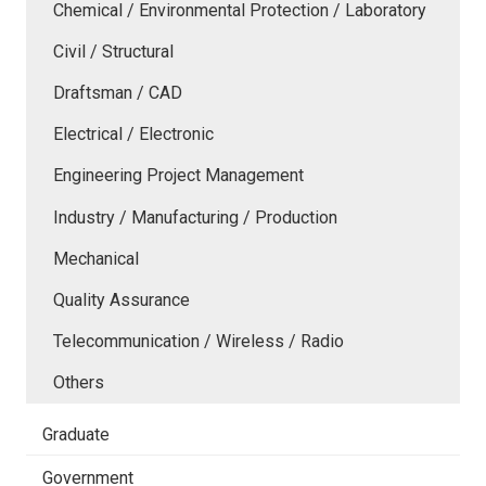
Chemical / Environmental Protection / Laboratory
Civil / Structural
Draftsman / CAD
Electrical / Electronic
Engineering Project Management
Industry / Manufacturing / Production
Mechanical
Quality Assurance
Telecommunication / Wireless / Radio
Others
Graduate
Government