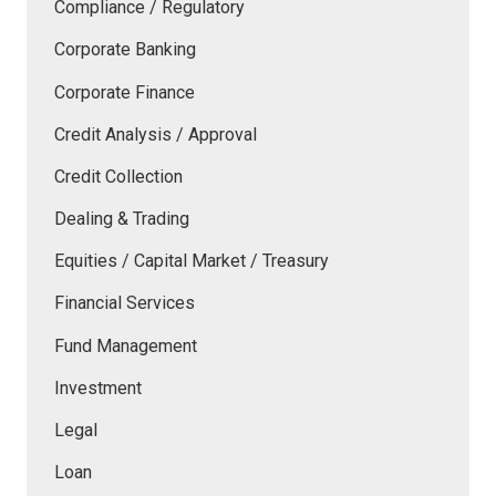
Compliance / Regulatory
Corporate Banking
Corporate Finance
Credit Analysis / Approval
Credit Collection
Dealing & Trading
Equities / Capital Market / Treasury
Financial Services
Fund Management
Investment
Legal
Loan