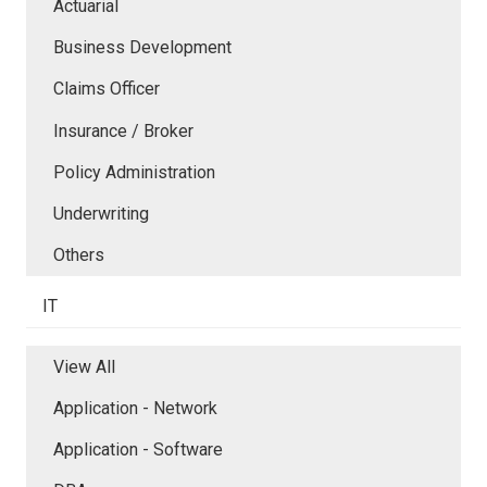
Actuarial
Business Development
Claims Officer
Insurance / Broker
Policy Administration
Underwriting
Others
IT
View All
Application - Network
Application - Software