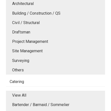
Architectural
Building / Construction / QS
Civil / Structural
Draftsman
Project Management
Site Management
Surveying
Others
Catering
View All
Bartender / Barmaid / Sommelier