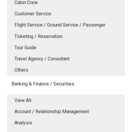
Cabin Crew
Customer Service
Flight Service / Ground Service / Passenger
Ticketing / Reservation
Tour Guide
Travel Agency / Consultant
Others
Banking & Finance / Securities
View All
Account / Relationship Management
Analysis