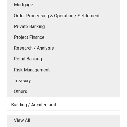
Mortgage
Order Processing & Operation / Settlement
Private Banking
Project Finance
Research / Analysis
Retail Banking
Risk Management
Treasury
Others
Building / Architectural
View All