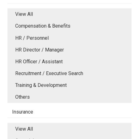
View All
Compensation & Benefits
HR / Personnel
HR Director / Manager
HR Officer / Assistant
Recruitment / Executive Search
Training & Development
Others
Insurance
View All