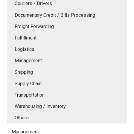
Couriers / Drivers
Documentary Credit / Bills Processing
Freight Forwarding
Fulfillment
Logistics
Management
Shipping
Supply Chain
Transportation
Warehousing / Inventory
Others
Management