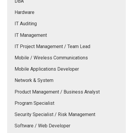
DBA
Hardware
IT Auditing
IT Management
IT Project Management / Team Lead
Mobile / Wireless Communications
Mobile Applications Developer
Network & System
Product Management / Business Analyst
Program Specialist
Security Specialist / Risk Management
Software / Web Developer