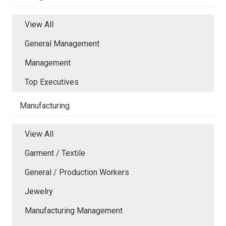
View All
General Management
Management
Top Executives
Manufacturing
View All
Garment / Textile
General / Production Workers
Jewelry
Manufacturing Management