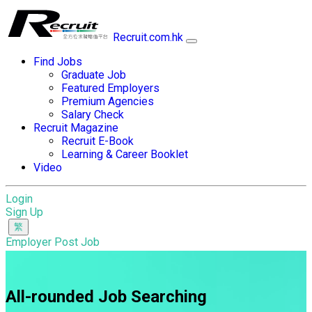
Recruit.com.hk
Find Jobs
Graduate Job
Featured Employers
Premium Agencies
Salary Check
Recruit Magazine
Recruit E-Book
Learning & Career Booklet
Video
Login
Sign Up
Employer Post Job
All-rounded Job Searching