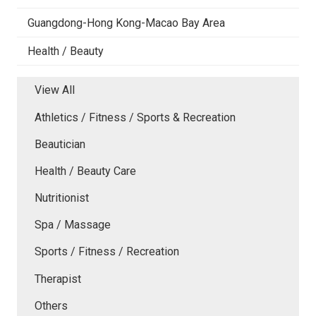
Guangdong-Hong Kong-Macao Bay Area
Health / Beauty
View All
Athletics / Fitness / Sports & Recreation
Beautician
Health / Beauty Care
Nutritionist
Spa / Massage
Sports / Fitness / Recreation
Therapist
Others