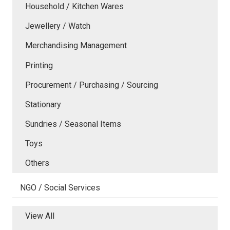
Household / Kitchen Wares
Jewellery / Watch
Merchandising Management
Printing
Procurement / Purchasing / Sourcing
Stationary
Sundries / Seasonal Items
Toys
Others
NGO / Social Services
View All