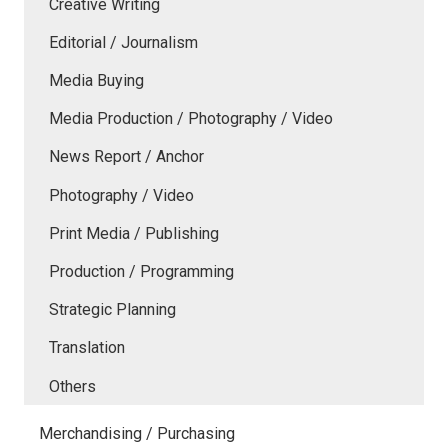
Creative Writing
Editorial / Journalism
Media Buying
Media Production / Photography / Video
News Report / Anchor
Photography / Video
Print Media / Publishing
Production / Programming
Strategic Planning
Translation
Others
Merchandising / Purchasing