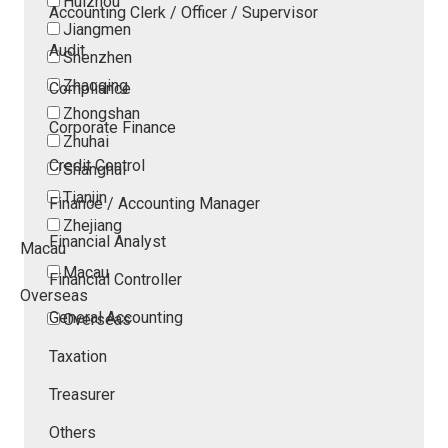
Huizhou
Accounting Clerk / Officer / Supervisor
Jiangmen
Audit
Shenzhen
Zhaoqing
Compliance
Zhongshan
Corporate Finance
Zhuhai
Credit Control
Shanghai
Tianjin
Finance / Accounting Manager
Zhejiang
Financial Analyst
Macau
Macau
Financial Controller
Overseas
General Accounting
Overseas
Taxation
Treasurer
Others