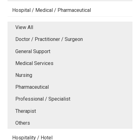
Hospital / Medical / Pharmaceutical
View All
Doctor / Practitioner / Surgeon
General Support
Medical Services
Nursing
Pharmaceutical
Professional / Specialist
Therapist
Others
Hospitality / Hotel