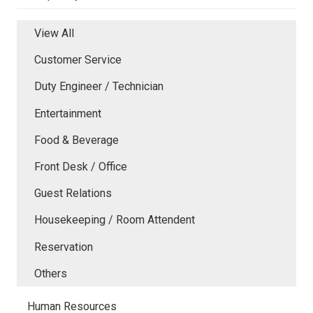
View All
Customer Service
Duty Engineer / Technician
Entertainment
Food & Beverage
Front Desk / Office
Guest Relations
Housekeeping / Room Attendent
Reservation
Others
Human Resources