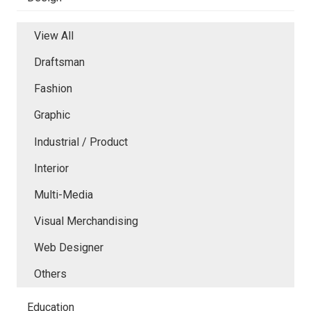
View All
Draftsman
Fashion
Graphic
Industrial / Product
Interior
Multi-Media
Visual Merchandising
Web Designer
Others
Education