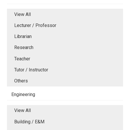
View All
Lecturer / Professor
Librarian
Research
Teacher
Tutor / Instructor
Others
Engineering
View All
Building / E&M