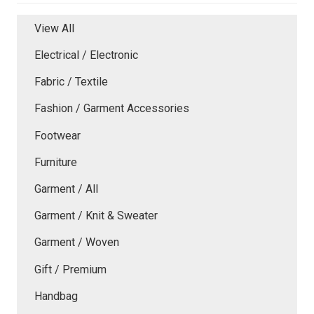
View All
Electrical / Electronic
Fabric / Textile
Fashion / Garment Accessories
Footwear
Furniture
Garment / All
Garment / Knit & Sweater
Garment / Woven
Gift / Premium
Handbag