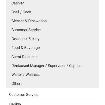
Cashier
Chef / Cook
Cleaner & Dishwasher
Customer Service
Dessert / Bakery
Food & Beverage
Guest Relations
Restaurant Manager / Supervisor / Captain
Waiter / Waitress
Others
Customer Service
Design