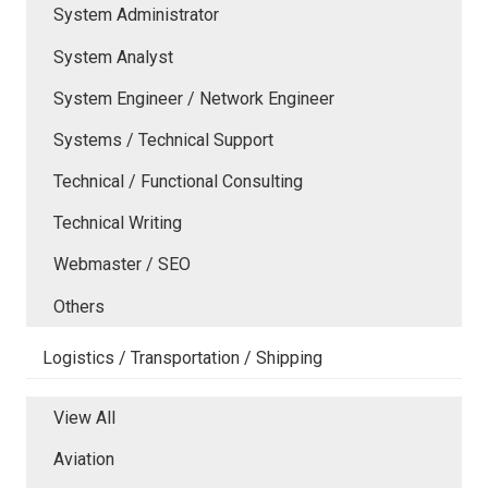
System Administrator
System Analyst
System Engineer / Network Engineer
Systems / Technical Support
Technical / Functional Consulting
Technical Writing
Webmaster / SEO
Others
Logistics / Transportation / Shipping
View All
Aviation