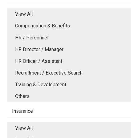
View All
Compensation & Benefits
HR / Personnel
HR Director / Manager
HR Officer / Assistant
Recruitment / Executive Search
Training & Development
Others
Insurance
View All