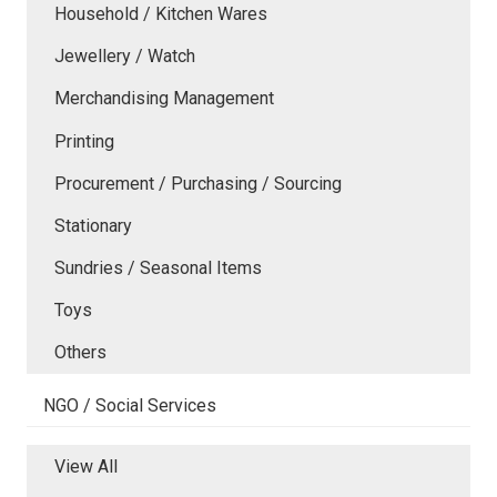
Household / Kitchen Wares
Jewellery / Watch
Merchandising Management
Printing
Procurement / Purchasing / Sourcing
Stationary
Sundries / Seasonal Items
Toys
Others
NGO / Social Services
View All