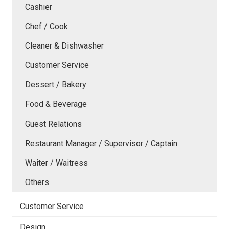
Cashier
Chef / Cook
Cleaner & Dishwasher
Customer Service
Dessert / Bakery
Food & Beverage
Guest Relations
Restaurant Manager / Supervisor / Captain
Waiter / Waitress
Others
Customer Service
Design