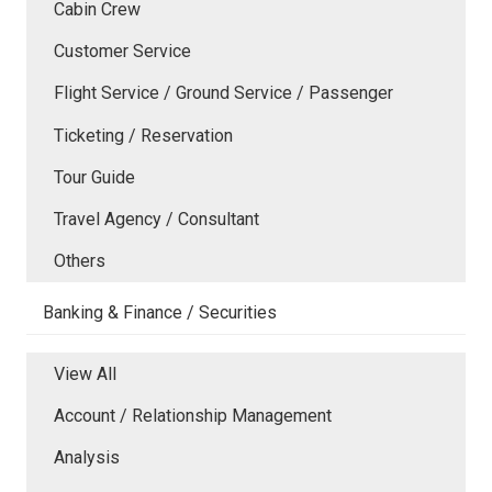
Cabin Crew
Customer Service
Flight Service / Ground Service / Passenger
Ticketing / Reservation
Tour Guide
Travel Agency / Consultant
Others
Banking & Finance / Securities
View All
Account / Relationship Management
Analysis