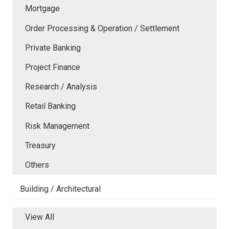
Mortgage
Order Processing & Operation / Settlement
Private Banking
Project Finance
Research / Analysis
Retail Banking
Risk Management
Treasury
Others
Building / Architectural
View All