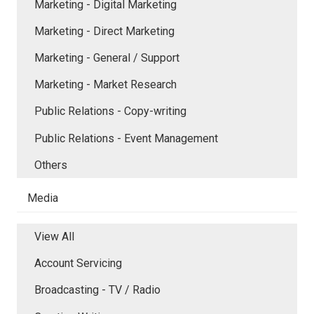
Marketing - Digital Marketing
Marketing - Direct Marketing
Marketing - General / Support
Marketing - Market Research
Public Relations - Copy-writing
Public Relations - Event Management
Others
Media
View All
Account Servicing
Broadcasting - TV / Radio