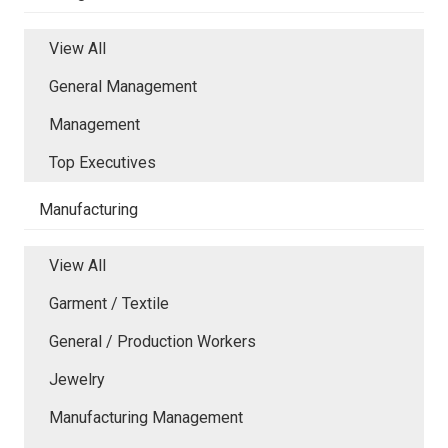
View All
General Management
Management
Top Executives
Manufacturing
View All
Garment / Textile
General / Production Workers
Jewelry
Manufacturing Management