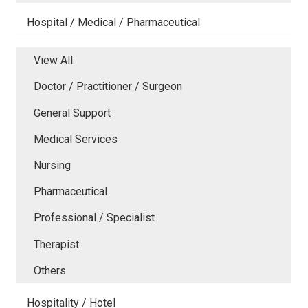
Hospital / Medical / Pharmaceutical
View All
Doctor / Practitioner / Surgeon
General Support
Medical Services
Nursing
Pharmaceutical
Professional / Specialist
Therapist
Others
Hospitality / Hotel