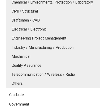
Chemical / Environmental Protection / Laboratory
Civil / Structural
Draftsman / CAD
Electrical / Electronic
Engineering Project Management
Industry / Manufacturing / Production
Mechanical
Quality Assurance
Telecommunication / Wireless / Radio
Others
Graduate
Government