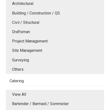
Architectural
Building / Construction / QS
Civil / Structural
Draftsman
Project Management
Site Management
Surveying
Others
Catering
View All
Bartender / Barmaid / Sommelier