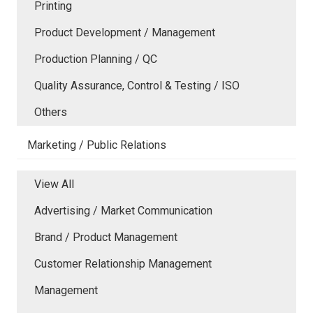
Printing
Product Development / Management
Production Planning / QC
Quality Assurance, Control & Testing / ISO
Others
Marketing / Public Relations
View All
Advertising / Market Communication
Brand / Product Management
Customer Relationship Management
Management