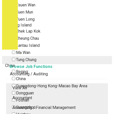
Tsuen Wan
Tuen Mun
Yuen Long
Outlying Island
Chek Lap Kok
Cheung Chau
Lantau Island
Ma Wan
Tung Chung
China
Browse Job Functions
Beijing
Accounting / Auditing
China
Guangdong-Hong Kong-Macao Bay Area
View All
Dongguan
Accountant
Foshan
Guangzhou
Accounting / Financial Management