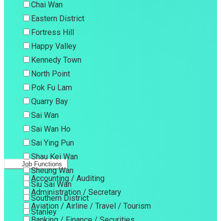
Chai Wan
Eastern District
Fortress Hill
Happy Valley
Kennedy Town
North Point
Pok Fu Lam
Quarry Bay
Sai Wan
Sai Wan Ho
Sai Ying Pun
Shau Kei Wan
Job Functions
Sheung Wan
Accounting / Auditing
Siu Sai Wan
Administration / Secretary
Southern District
Aviation / Airline / Travel / Tourism
Stanley
Banking / Finance / Securities