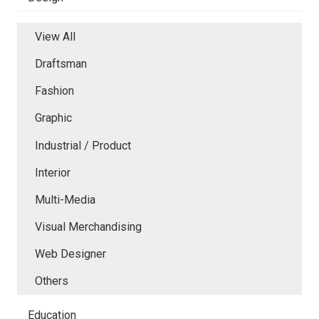
View All
Draftsman
Fashion
Graphic
Industrial / Product
Interior
Multi-Media
Visual Merchandising
Web Designer
Others
Education