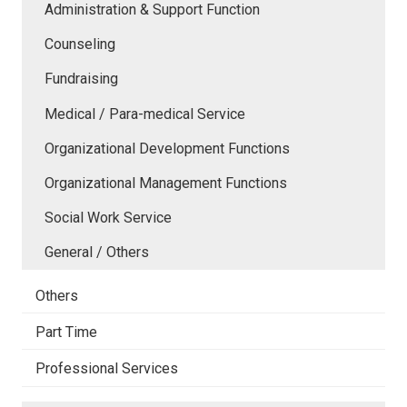
Administration & Support Function
Counseling
Fundraising
Medical / Para-medical Service
Organizational Development Functions
Organizational Management Functions
Social Work Service
General / Others
Others
Part Time
Professional Services