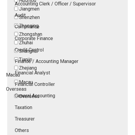
Huizhou
Accounting Clerk / Officer / Supervisor
Jiangmen
Audit
Shenzhen
Zhaoqing
Compliance
Zhongshan
Corporate Finance
Zhuhai
Credit Control
Shanghai
Tianjin
Finance / Accounting Manager
Zhejiang
Financial Analyst
Macau
Macau
Financial Controller
Overseas
General Accounting
Overseas
Taxation
Treasurer
Others