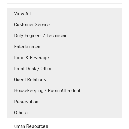
View All
Customer Service
Duty Engineer / Technician
Entertainment
Food & Beverage
Front Desk / Office
Guest Relations
Housekeeping / Room Attendent
Reservation
Others
Human Resources