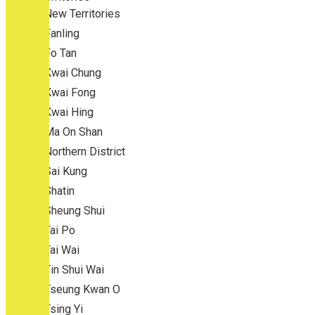
New Territories
Fanling
Fo Tan
Kwai Chung
Kwai Fong
Kwai Hing
Ma On Shan
Northern District
Sai Kung
Shatin
Sheung Shui
Tai Po
Tai Wai
Tin Shui Wai
Tseung Kwan O
Tsing Yi