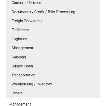
Couriers / Drivers
Documentary Credit / Bills Processing
Freight Forwarding
Fulfillment
Logistics
Management
Shipping
Supply Chain
Transportation
Warehousing / Inventory
Others
Management