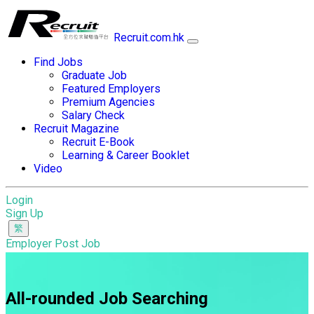
Recruit.com.hk
Find Jobs
Graduate Job
Featured Employers
Premium Agencies
Salary Check
Recruit Magazine
Recruit E-Book
Learning & Career Booklet
Video
Login
Sign Up
Employer Post Job
All-rounded Job Searching