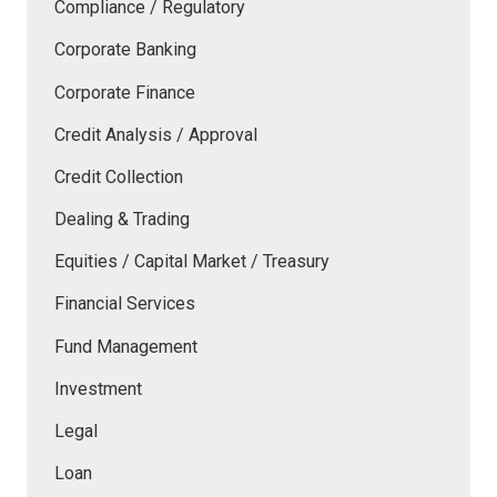
Compliance / Regulatory
Corporate Banking
Corporate Finance
Credit Analysis / Approval
Credit Collection
Dealing & Trading
Equities / Capital Market / Treasury
Financial Services
Fund Management
Investment
Legal
Loan