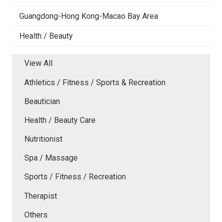
Guangdong-Hong Kong-Macao Bay Area
Health / Beauty
View All
Athletics / Fitness / Sports & Recreation
Beautician
Health / Beauty Care
Nutritionist
Spa / Massage
Sports / Fitness / Recreation
Therapist
Others