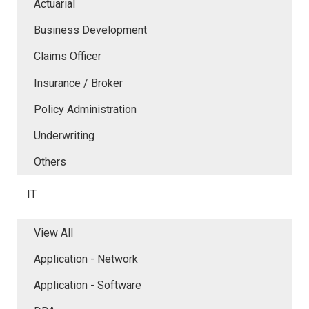
Actuarial
Business Development
Claims Officer
Insurance / Broker
Policy Administration
Underwriting
Others
IT
View All
Application - Network
Application - Software