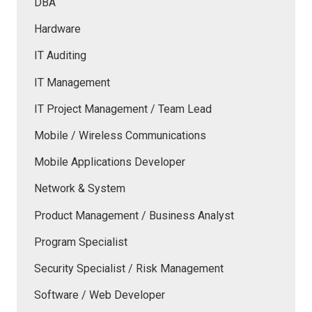
DBA
Hardware
IT Auditing
IT Management
IT Project Management / Team Lead
Mobile / Wireless Communications
Mobile Applications Developer
Network & System
Product Management / Business Analyst
Program Specialist
Security Specialist / Risk Management
Software / Web Developer