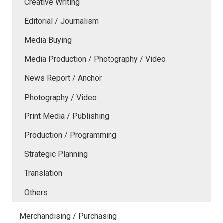
Creative Writing
Editorial / Journalism
Media Buying
Media Production / Photography / Video
News Report / Anchor
Photography / Video
Print Media / Publishing
Production / Programming
Strategic Planning
Translation
Others
Merchandising / Purchasing