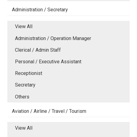
Administration / Secretary
View All
Administration / Operation Manager
Clerical / Admin Staff
Personal / Executive Assistant
Receptionist
Secretary
Others
Aviation / Airline / Travel / Tourism
View All