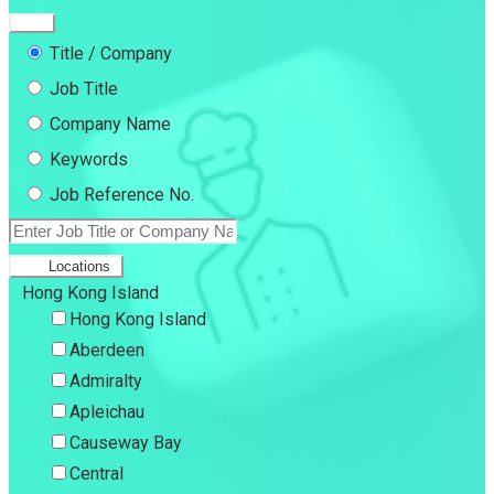
Title / Company
Job Title
Company Name
Keywords
Job Reference No.
Locations
Hong Kong Island
Hong Kong Island
Aberdeen
Admiralty
Apleichau
Causeway Bay
Central