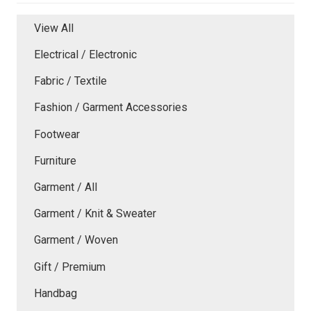
View All
Electrical / Electronic
Fabric / Textile
Fashion / Garment Accessories
Footwear
Furniture
Garment / All
Garment / Knit & Sweater
Garment / Woven
Gift / Premium
Handbag