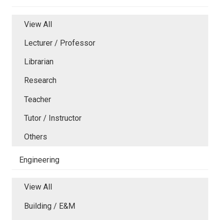
View All
Lecturer / Professor
Librarian
Research
Teacher
Tutor / Instructor
Others
Engineering
View All
Building / E&M