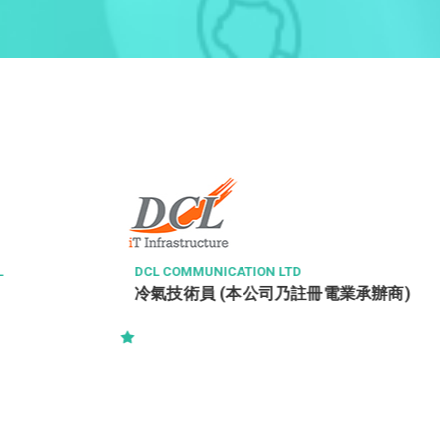
L
DCL COMMUNICATION LTD
冷氣技術員 (本公司乃註冊電業承辦商)