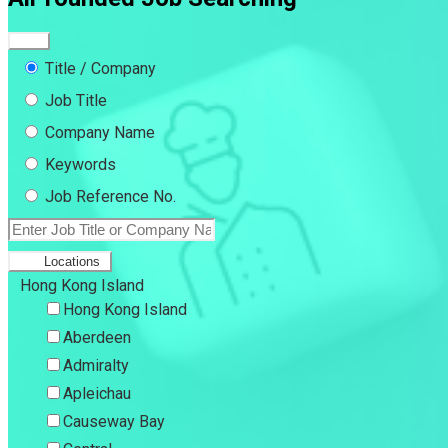
Title / Company
Job Title
Company Name
Keywords
Job Reference No.
Locations
Hong Kong Island
Hong Kong Island
Aberdeen
Admiralty
Apleichau
Causeway Bay