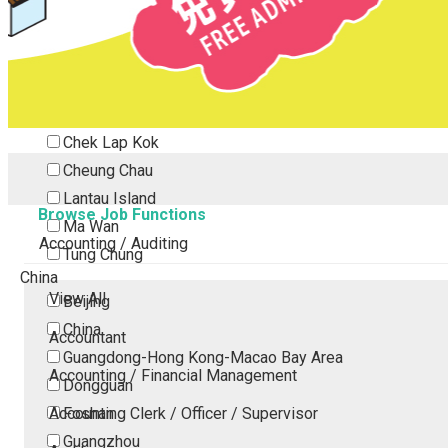
Tsing Yi
Tsuen Wan
Tuen Mun
Yuen Long
Outlying Island
Chek Lap Kok
Cheung Chau
Lantau Island
Browse Job Functions
Ma Wan
Accounting / Auditing
Tung Chung
China
View All
Beijing
China
Accountant
Guangdong-Hong Kong-Macao Bay Area
Accounting / Financial Management
Dongguan
Accounting Clerk / Officer / Supervisor
Foshan
Guangzhou