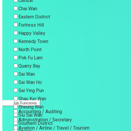
Central
Chai Wan
Eastern District
Fortress Hill
Happy Valley
Kennedy Town
North Point
Pok Fu Lam
Quarry Bay
Sai Wan
Sai Wan Ho
Sai Ying Pun
Shau Kei Wan
Job Functions
Sheung Wan
Accounting / Auditing
Siu Sai Wan
Administration / Secretary
Southern District
Aviation / Airline / Travel / Tourism