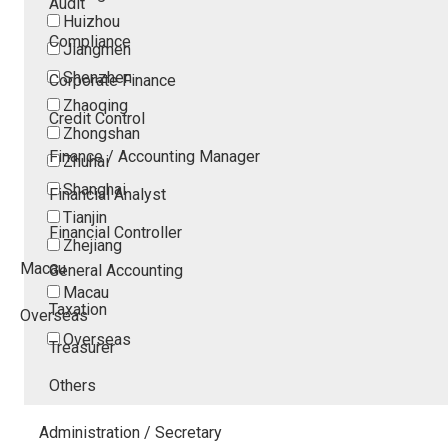
Audit
Huizhou
Compliance
Jiangmen
Shenzhen
Corporate Finance
Zhaoqing
Credit Control
Zhongshan
Finance / Accounting Manager
Zhuhai
Shanghai
Financial Analyst
Tianjin
Financial Controller
Zhejiang
Macau
General Accounting
Macau
Taxation
Overseas
Overseas
Treasurer
Others
Administration / Secretary