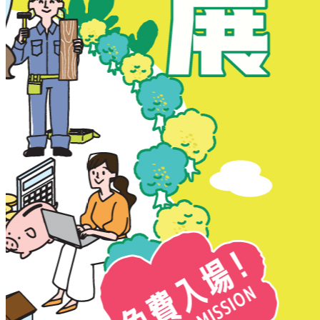
New Territories
New Territories
Fanling
Fo Tan
Kwai Chung
Kwai Fong
Kwai Hing
Ma On Shan
Northern District
Sai Kung
Shatin
Sheung Shui
Tai Po
Tai Wai
Tin Shui Wai
Tseung Kwan O