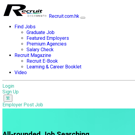
Recruit.com.hk
Find Jobs
Graduate Job
Featured Employers
Premium Agencies
Salary Check
Recruit Magazine
Recruit E-Book
Learning & Career Booklet
Video
Login
Sign Up
Employer Post Job
All-rounded Job Searching