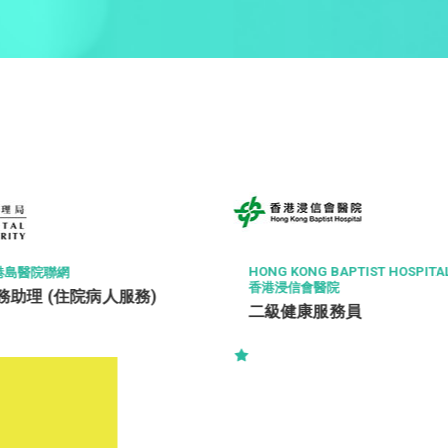
HONG KONG BAPTIST HOSPITA
港島醫院聯網
香港浸信會醫院
助理 (住院病人服務)
二級健康服務員