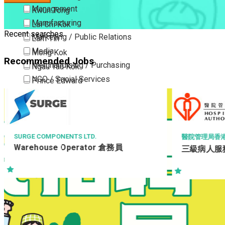
Management
Kwun Tong
Manufacturing
Lai Chi Kok
Recent searches
Marketing / Public Relations
Lam Tin
Media
Mong Kok
Recommended Jobs
Merchandising / Purchasing
Ngau Tau Kok
NGO / Social Services
Prince Edward
Others
San Po Kong
Part Time / Temporary Job / Contract
Sham Shui Po
Professional Services
Tai Kok Tsui
Property / Estate Management / Security
To Kwa Wan
SURGE COMPONENTS LTD.
醫院管理局香
Warehouse Operator 倉務員
三級病人服務
Publishing / Printing
Tsim Sha Tsui
Quality Assurance / Control & Testing
Tsimshatsui East
Retail
Whampoa
Sales
Wong Tai Sin
Sciences, Lab, R&D
Yau Ma Tei
Yau Tong