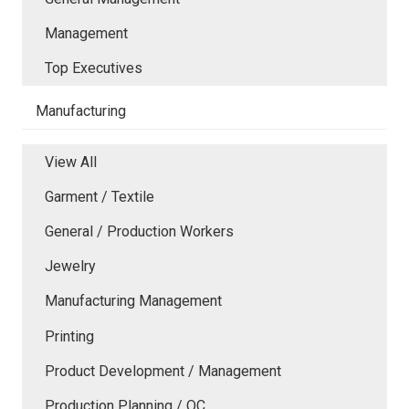
Management
Top Executives
Manufacturing
View All
Garment / Textile
General / Production Workers
Jewelry
Manufacturing Management
Printing
Product Development / Management
Production Planning / QC