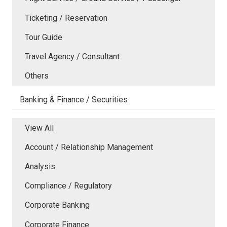
Ticketing / Reservation
Tour Guide
Travel Agency / Consultant
Others
Banking & Finance / Securities
View All
Account / Relationship Management
Analysis
Compliance / Regulatory
Corporate Banking
Corporate Finance