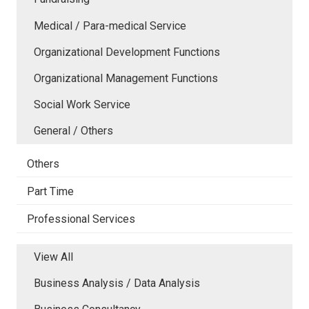
Medical / Para-medical Service
Organizational Development Functions
Organizational Management Functions
Social Work Service
General / Others
Others
Part Time
Professional Services
View All
Business Analysis / Data Analysis