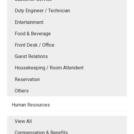
Duty Engineer / Technician
Entertainment
Food & Beverage
Front Desk / Office
Guest Relations
Housekeeping / Room Attendent
Reservation
Others
Human Resources
View All
Compensation & Benefits