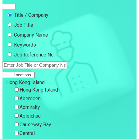
Title / Company
Job Title
Company Name
Keywords
Job Reference No.
Locations
Hong Kong Island
Hong Kong Island
Aberdeen
Admiralty
Apleichau
Causeway Bay
Central