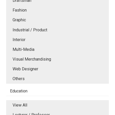
Draftsman
Fashion
Graphic
Industrial / Product
Interior
Multi-Media
Visual Merchandising
Web Designer
Others
Education
View All
Lecturer / Professor