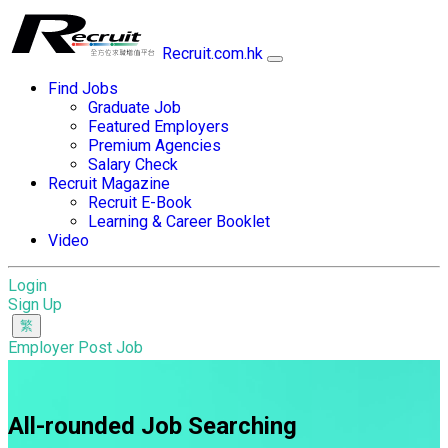
Recruit.com.hk
Find Jobs
Graduate Job
Featured Employers
Premium Agencies
Salary Check
Recruit Magazine
Recruit E-Book
Learning & Career Booklet
Video
Login
Sign Up
Employer Post Job
All-rounded Job Searching