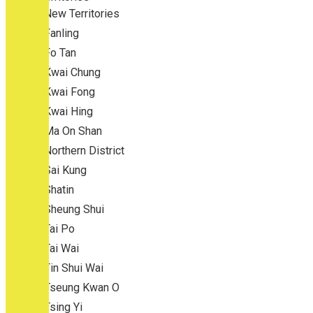
New Territories
Fanling
Fo Tan
Kwai Chung
Kwai Fong
Kwai Hing
Ma On Shan
Northern District
Sai Kung
Shatin
Sheung Shui
Tai Po
Tai Wai
Tin Shui Wai
Tseung Kwan O
Tsing Yi