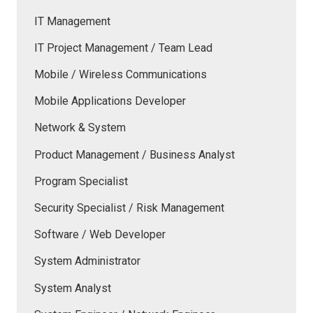
IT Management
IT Project Management / Team Lead
Mobile / Wireless Communications
Mobile Applications Developer
Network & System
Product Management / Business Analyst
Program Specialist
Security Specialist / Risk Management
Software / Web Developer
System Administrator
System Analyst