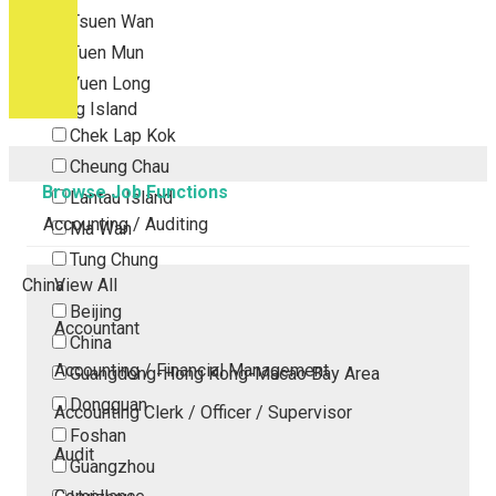
Tsuen Wan
Tuen Mun
Yuen Long
Outlying Island
Chek Lap Kok
Cheung Chau
Browse Job Functions
Lantau Island
Accounting / Auditing
Ma Wan
Tung Chung
China
View All
Beijing
Accountant
China
Accounting / Financial Management
Guangdong-Hong Kong-Macao Bay Area
Dongguan
Accounting Clerk / Officer / Supervisor
Foshan
Audit
Guangzhou