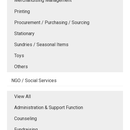
Merchandising Management
Printing
Procurement / Purchasing / Sourcing
Stationary
Sundries / Seasonal Items
Toys
Others
NGO / Social Services
View All
Administration & Support Function
Counseling
Fundraising