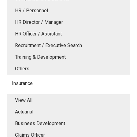
HR / Personnel
HR Director / Manager
HR Officer / Assistant
Recruitment / Executive Search
Training & Development
Others
Insurance
View All
Actuarial
Business Development
Claims Officer