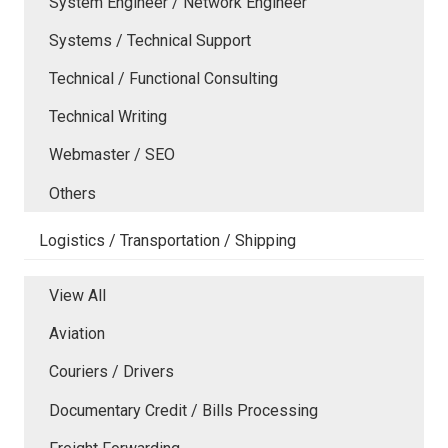
System Engineer / Network Engineer
Systems / Technical Support
Technical / Functional Consulting
Technical Writing
Webmaster / SEO
Others
Logistics / Transportation / Shipping
View All
Aviation
Couriers / Drivers
Documentary Credit / Bills Processing