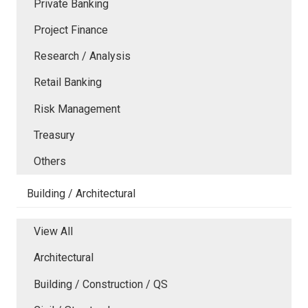
Private Banking
Project Finance
Research / Analysis
Retail Banking
Risk Management
Treasury
Others
Building / Architectural
View All
Architectural
Building / Construction / QS