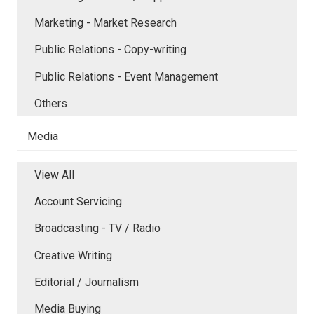
Marketing - Market Research
Public Relations - Copy-writing
Public Relations - Event Management
Others
Media
View All
Account Servicing
Broadcasting - TV / Radio
Creative Writing
Editorial / Journalism
Media Buying