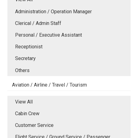
Administration / Operation Manager
Clerical / Admin Staff
Personal / Executive Assistant
Receptionist
Secretary
Others
Aviation / Airline / Travel / Tourism
View All
Cabin Crew
Customer Service
Flight Service / Ground Service / Passenger