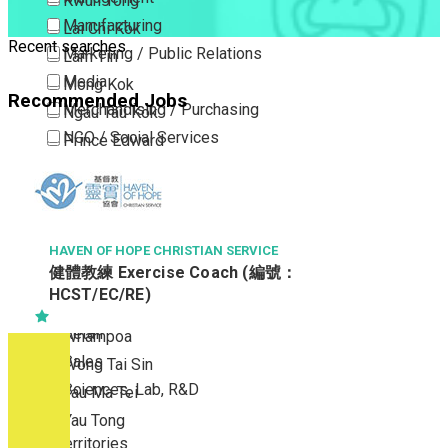
Kwun Tong
Manufacturing
Lai Chi Kok
Recent searches
Marketing / Public Relations
Lam Tin
Media
Mong Kok
Recommended Jobs
Merchandising / Purchasing
Ngau Tau Kok
NGO / Social Services
Prince Edward
Others
San Po Kong
Part Time / Temporary Job / Contract
Sham Shui Po
Professional Services
Tai Kok Tsui
Property / Estate Management / Security
HAVEN OF HOPE CHRISTIAN SERVICE
To Kwa Wan
健體教練 Exercise Coach (編號：
Publishing / Printing
Tsim Sha Tsui
HCST/EC/RE)
Quality Assurance / Control & Testing
Tsimshatsui East
Retail
Whampoa
Sales
Wong Tai Sin
Sciences, Lab, R&D
Yau Ma Tei
Yau Tong
New Territories