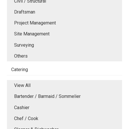
Civil / Structural
Draftsman
Project Management
Site Management
Surveying
Others
Catering
View All
Bartender / Barmaid / Sommelier
Cashier
Chef / Cook