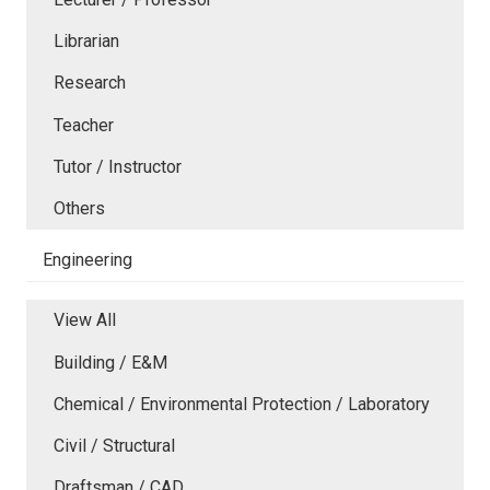
Librarian
Research
Teacher
Tutor / Instructor
Others
Engineering
View All
Building / E&M
Chemical / Environmental Protection / Laboratory
Civil / Structural
Draftsman / CAD