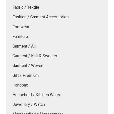
Fabric / Textile
Fashion / Garment Accessories
Footwear
Furniture
Garment / All
Garment / Knit & Sweater
Garment / Woven
Gift / Premium
Handbag
Household / Kitchen Wares
Jewellery / Watch