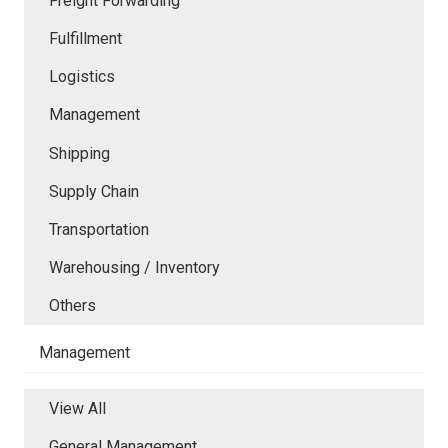
Freight Forwarding
Fulfillment
Logistics
Management
Shipping
Supply Chain
Transportation
Warehousing / Inventory
Others
Management
View All
General Management