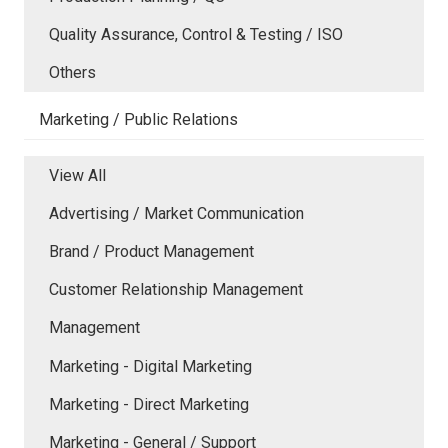
Quality Assurance, Control & Testing / ISO
Others
Marketing / Public Relations
View All
Advertising / Market Communication
Brand / Product Management
Customer Relationship Management
Management
Marketing - Digital Marketing
Marketing - Direct Marketing
Marketing - General / Support