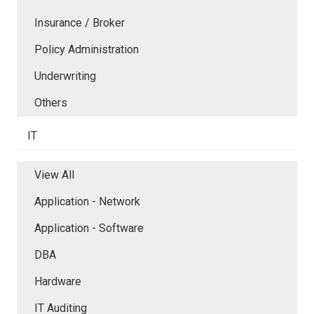
Insurance / Broker
Policy Administration
Underwriting
Others
IT
View All
Application - Network
Application - Software
DBA
Hardware
IT Auditing