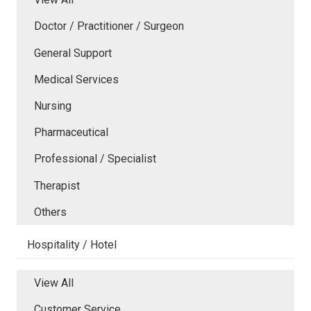
Doctor / Practitioner / Surgeon
General Support
Medical Services
Nursing
Pharmaceutical
Professional / Specialist
Therapist
Others
Hospitality / Hotel
View All
Customer Service