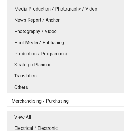
Media Production / Photography / Video
News Report / Anchor
Photography / Video
Print Media / Publishing
Production / Programming
Strategic Planning
Translation
Others
Merchandising / Purchasing
View All
Electrical / Electronic