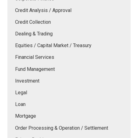
Credit Analysis / Approval
Credit Collection
Dealing & Trading
Equities / Capital Market / Treasury
Financial Services
Fund Management
Investment
Legal
Loan
Mortgage
Order Processing & Operation / Settlement