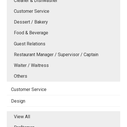
Cleaner & Dishwasher
Customer Service
Dessert / Bakery
Food & Beverage
Guest Relations
Restaurant Manager / Supervisor / Captain
Waiter / Waitress
Others
Customer Service
Design
View All