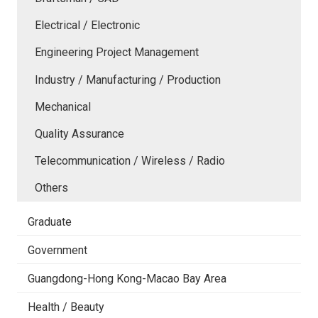
Electrical / Electronic
Engineering Project Management
Industry / Manufacturing / Production
Mechanical
Quality Assurance
Telecommunication / Wireless / Radio
Others
Graduate
Government
Guangdong-Hong Kong-Macao Bay Area
Health / Beauty