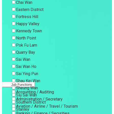
Chai Wan
Eastern District
Fortress Hill
Happy Valley
Kennedy Town
North Point
Pok Fu Lam
Quarry Bay
Sai Wan
Sai Wan Ho
Sai Ying Pun
Shau Kei Wan
Job Functions
Sheung Wan
Accounting / Auditing
Siu Sai Wan
Administration / Secretary
Southern District
Aviation / Airline / Travel / Tourism
Stanley
Banking / Finance / Securities