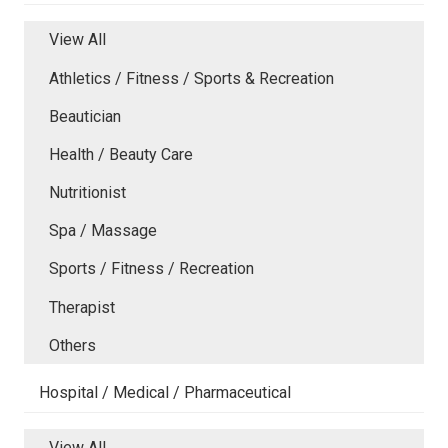
View All
Athletics / Fitness / Sports & Recreation
Beautician
Health / Beauty Care
Nutritionist
Spa / Massage
Sports / Fitness / Recreation
Therapist
Others
Hospital / Medical / Pharmaceutical
View All