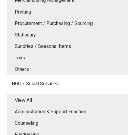
Merchandising Management
Printing
Procurement / Purchasing / Sourcing
Stationary
Sundries / Seasonal Items
Toys
Others
NGO / Social Services
View All
Administration & Support Function
Counseling
Fundraising