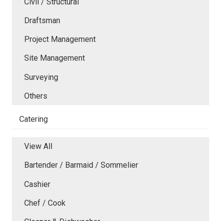
Civil / Structural
Draftsman
Project Management
Site Management
Surveying
Others
Catering
View All
Bartender / Barmaid / Sommelier
Cashier
Chef / Cook