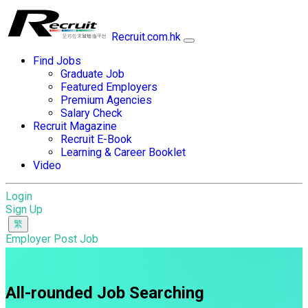
Recruit.com.hk
Find Jobs
Graduate Job
Featured Employers
Premium Agencies
Salary Check
Recruit Magazine
Recruit E-Book
Learning & Career Booklet
Video
Login
Sign Up
Employer Post Job
All-rounded Job Searching