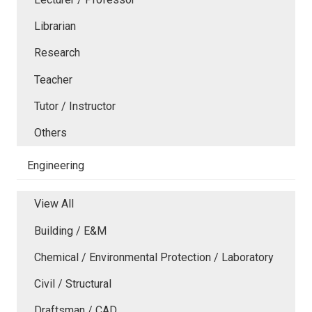
Librarian
Research
Teacher
Tutor / Instructor
Others
Engineering
View All
Building / E&M
Chemical / Environmental Protection / Laboratory
Civil / Structural
Draftsman / CAD