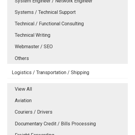
System Engineer / Network Engineer
Systems / Technical Support
Technical / Functional Consulting
Technical Writing
Webmaster / SEO
Others
Logistics / Transportation / Shipping
View All
Aviation
Couriers / Drivers
Documentary Credit / Bills Processing