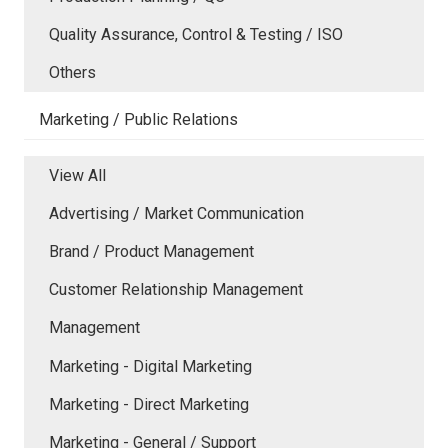
Quality Assurance, Control & Testing / ISO
Others
Marketing / Public Relations
View All
Advertising / Market Communication
Brand / Product Management
Customer Relationship Management
Management
Marketing - Digital Marketing
Marketing - Direct Marketing
Marketing - General / Support