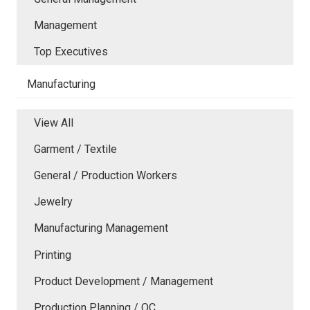
Management
Top Executives
Manufacturing
View All
Garment / Textile
General / Production Workers
Jewelry
Manufacturing Management
Printing
Product Development / Management
Production Planning / QC