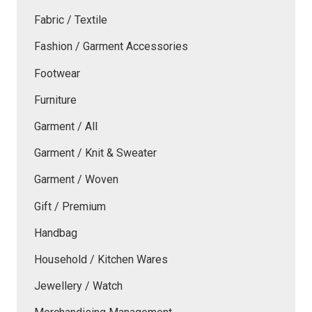
Fabric / Textile
Fashion / Garment Accessories
Footwear
Furniture
Garment / All
Garment / Knit & Sweater
Garment / Woven
Gift / Premium
Handbag
Household / Kitchen Wares
Jewellery / Watch