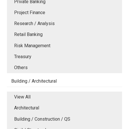
Private Banking
Project Finance
Research / Analysis
Retail Banking
Risk Management
Treasury
Others
Building / Architectural
View All
Architectural
Building / Construction / QS