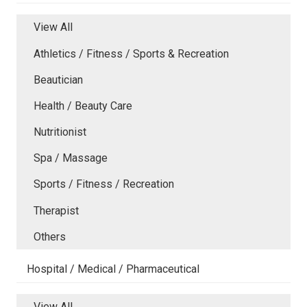
View All
Athletics / Fitness / Sports & Recreation
Beautician
Health / Beauty Care
Nutritionist
Spa / Massage
Sports / Fitness / Recreation
Therapist
Others
Hospital / Medical / Pharmaceutical
View All