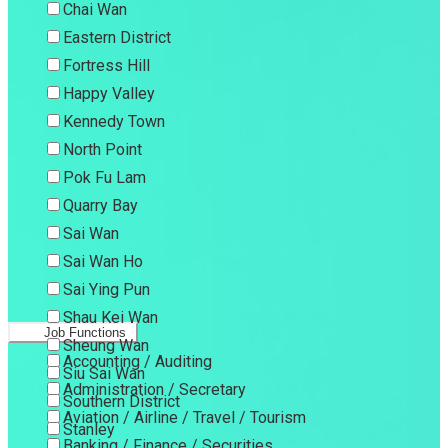
Chai Wan
Eastern District
Fortress Hill
Happy Valley
Kennedy Town
North Point
Pok Fu Lam
Quarry Bay
Sai Wan
Sai Wan Ho
Sai Ying Pun
Shau Kei Wan
Job Functions
Sheung Wan
Accounting / Auditing
Siu Sai Wan
Administration / Secretary
Southern District
Aviation / Airline / Travel / Tourism
Stanley
Banking / Finance / Securities