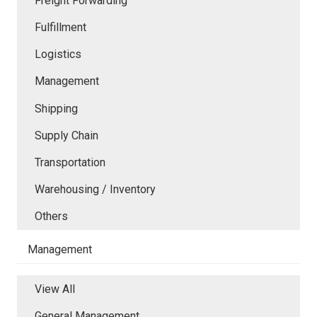
Freight Forwarding
Fulfillment
Logistics
Management
Shipping
Supply Chain
Transportation
Warehousing / Inventory
Others
Management
View All
General Management