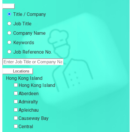
Title / Company
Job Title
Company Name
Keywords
Job Reference No.
Locations
Hong Kong Island
Hong Kong Island
Aberdeen
Admiralty
Apleichau
Causeway Bay
Central