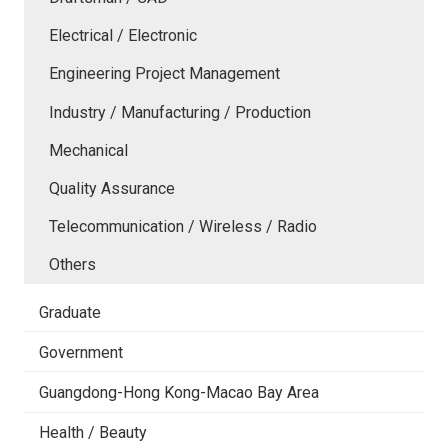
Electrical / Electronic
Engineering Project Management
Industry / Manufacturing / Production
Mechanical
Quality Assurance
Telecommunication / Wireless / Radio
Others
Graduate
Government
Guangdong-Hong Kong-Macao Bay Area
Health / Beauty