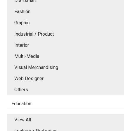
Draftsman
Fashion
Graphic
Industrial / Product
Interior
Multi-Media
Visual Merchandising
Web Designer
Others
Education
View All
Lecturer / Professor