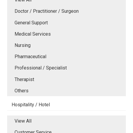
Doctor / Practitioner / Surgeon
General Support
Medical Services
Nursing
Pharmaceutical
Professional / Specialist
Therapist
Others
Hospitality / Hotel
View All
Customer Service