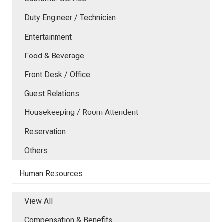
Duty Engineer / Technician
Entertainment
Food & Beverage
Front Desk / Office
Guest Relations
Housekeeping / Room Attendent
Reservation
Others
Human Resources
View All
Compensation & Benefits