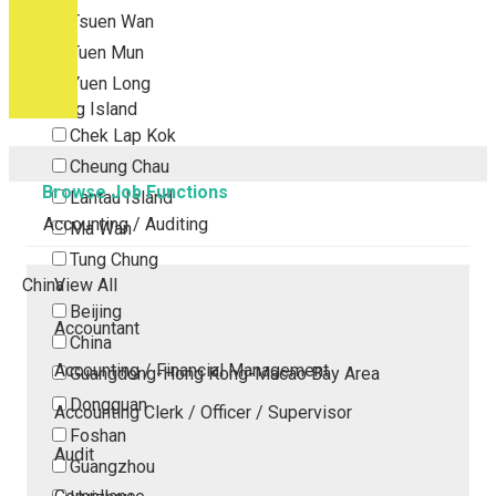
Tsuen Wan
Tuen Mun
Yuen Long
Outlying Island
Chek Lap Kok
Cheung Chau
Browse Job Functions
Lantau Island
Accounting / Auditing
Ma Wan
Tung Chung
China
View All
Beijing
Accountant
China
Accounting / Financial Management
Guangdong-Hong Kong-Macao Bay Area
Dongguan
Accounting Clerk / Officer / Supervisor
Foshan
Audit
Guangzhou