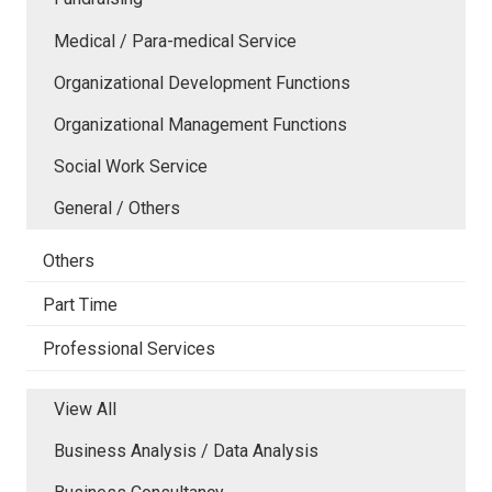
Medical / Para-medical Service
Organizational Development Functions
Organizational Management Functions
Social Work Service
General / Others
Others
Part Time
Professional Services
View All
Business Analysis / Data Analysis