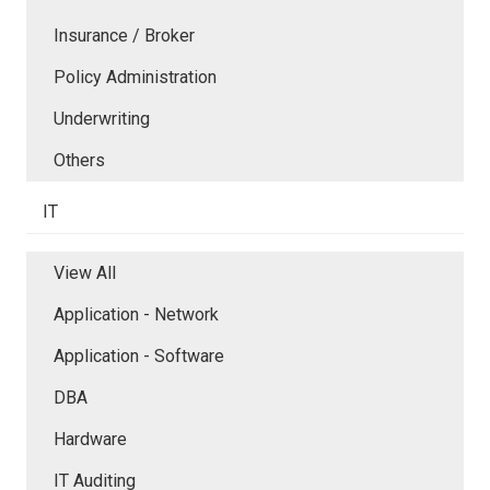
Insurance / Broker
Policy Administration
Underwriting
Others
IT
View All
Application - Network
Application - Software
DBA
Hardware
IT Auditing