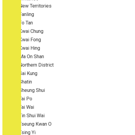
New Territories
Fanling
Fo Tan
Kwai Chung
Kwai Fong
Kwai Hing
Ma On Shan
Northern District
Sai Kung
Shatin
Sheung Shui
Tai Po
Tai Wai
Tin Shui Wai
Tseung Kwan O
Tsing Yi