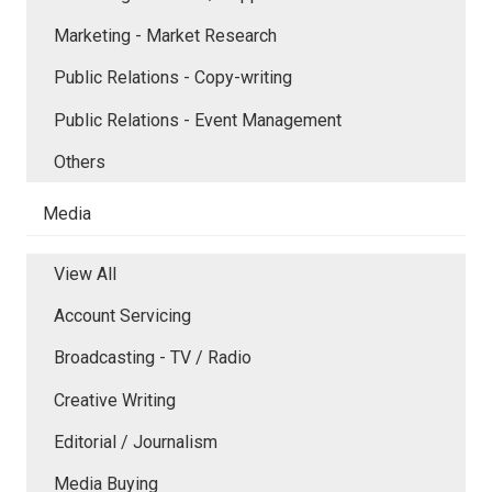
Marketing - Market Research
Public Relations - Copy-writing
Public Relations - Event Management
Others
Media
View All
Account Servicing
Broadcasting - TV / Radio
Creative Writing
Editorial / Journalism
Media Buying