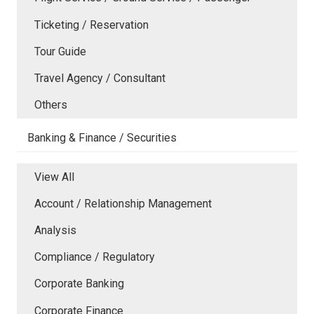
Ticketing / Reservation
Tour Guide
Travel Agency / Consultant
Others
Banking & Finance / Securities
View All
Account / Relationship Management
Analysis
Compliance / Regulatory
Corporate Banking
Corporate Finance