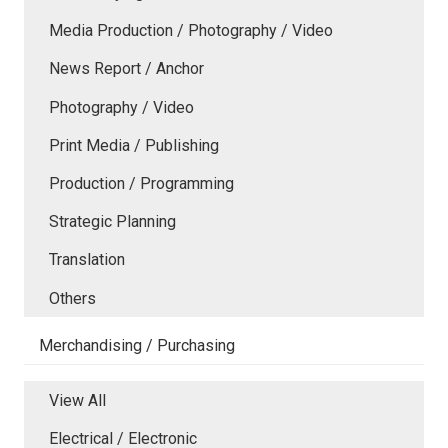
Media Production / Photography / Video
News Report / Anchor
Photography / Video
Print Media / Publishing
Production / Programming
Strategic Planning
Translation
Others
Merchandising / Purchasing
View All
Electrical / Electronic