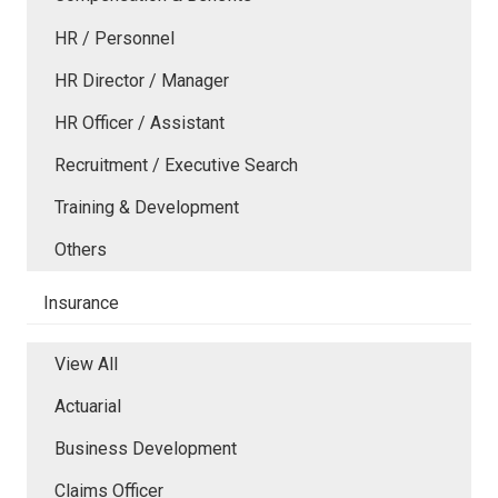
HR / Personnel
HR Director / Manager
HR Officer / Assistant
Recruitment / Executive Search
Training & Development
Others
Insurance
View All
Actuarial
Business Development
Claims Officer