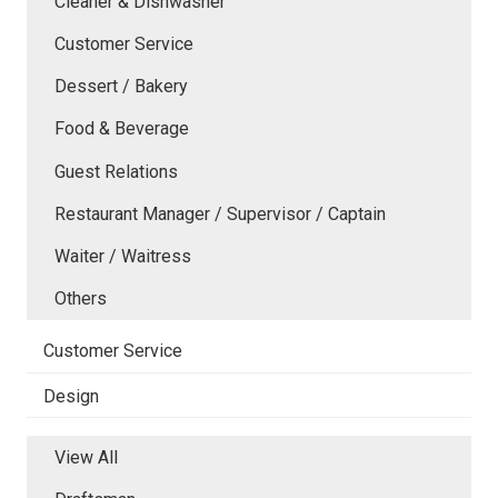
Cleaner & Dishwasher
Customer Service
Dessert / Bakery
Food & Beverage
Guest Relations
Restaurant Manager / Supervisor / Captain
Waiter / Waitress
Others
Customer Service
Design
View All