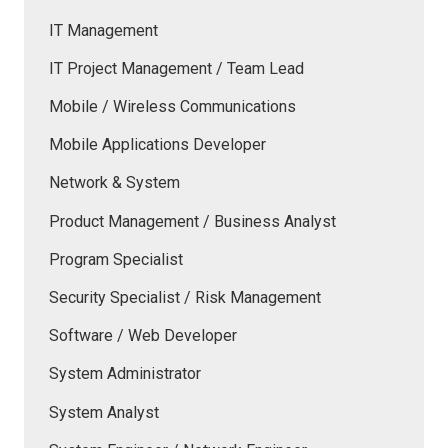
IT Management
IT Project Management / Team Lead
Mobile / Wireless Communications
Mobile Applications Developer
Network & System
Product Management / Business Analyst
Program Specialist
Security Specialist / Risk Management
Software / Web Developer
System Administrator
System Analyst