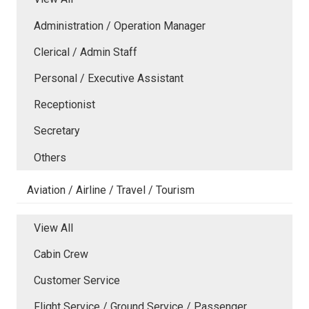
Administration / Operation Manager
Clerical / Admin Staff
Personal / Executive Assistant
Receptionist
Secretary
Others
Aviation / Airline / Travel / Tourism
View All
Cabin Crew
Customer Service
Flight Service / Ground Service / Passenger