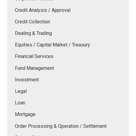
Credit Analysis / Approval
Credit Collection
Dealing & Trading
Equities / Capital Market / Treasury
Financial Services
Fund Management
Investment
Legal
Loan
Mortgage
Order Processing & Operation / Settlement