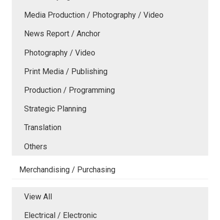
Media Production / Photography / Video
News Report / Anchor
Photography / Video
Print Media / Publishing
Production / Programming
Strategic Planning
Translation
Others
Merchandising / Purchasing
View All
Electrical / Electronic