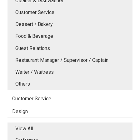
Cleaner & Dishwasher
Customer Service
Dessert / Bakery
Food & Beverage
Guest Relations
Restaurant Manager / Supervisor / Captain
Waiter / Waitress
Others
Customer Service
Design
View All