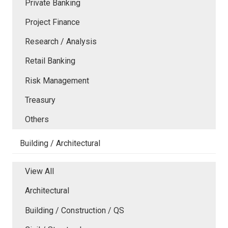
Private Banking
Project Finance
Research / Analysis
Retail Banking
Risk Management
Treasury
Others
Building / Architectural
View All
Architectural
Building / Construction / QS