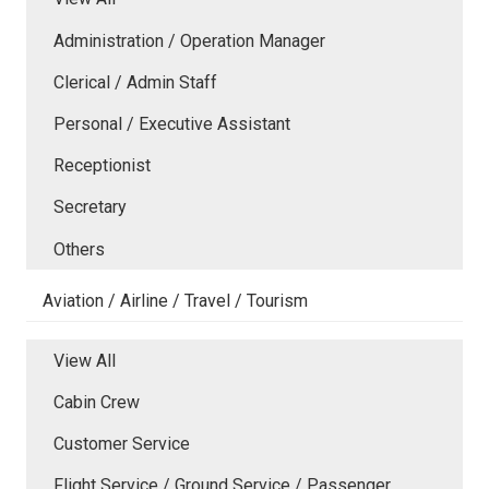
Administration / Operation Manager
Clerical / Admin Staff
Personal / Executive Assistant
Receptionist
Secretary
Others
Aviation / Airline / Travel / Tourism
View All
Cabin Crew
Customer Service
Flight Service / Ground Service / Passenger