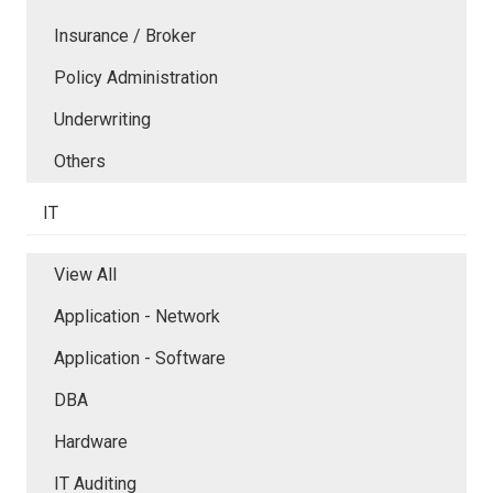
Insurance / Broker
Policy Administration
Underwriting
Others
IT
View All
Application - Network
Application - Software
DBA
Hardware
IT Auditing