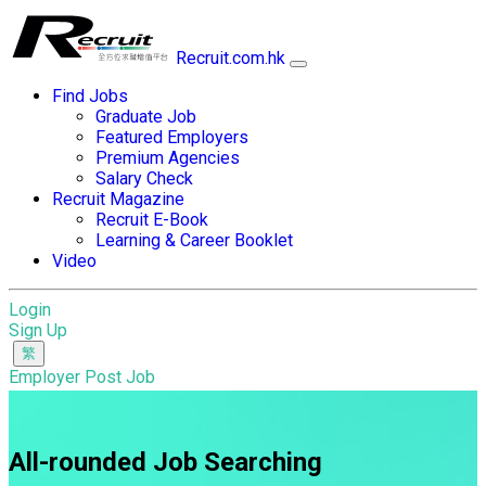
Recruit.com.hk
Find Jobs
Graduate Job
Featured Employers
Premium Agencies
Salary Check
Recruit Magazine
Recruit E-Book
Learning & Career Booklet
Video
Login
Sign Up
Employer Post Job
All-rounded Job Searching