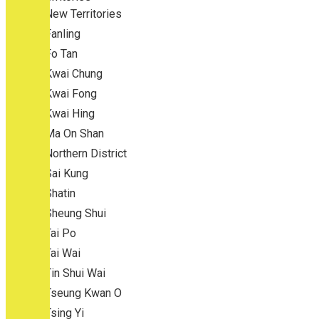
New Territories
Fanling
Fo Tan
Kwai Chung
Kwai Fong
Kwai Hing
Ma On Shan
Northern District
Sai Kung
Shatin
Sheung Shui
Tai Po
Tai Wai
Tin Shui Wai
Tseung Kwan O
Tsing Yi