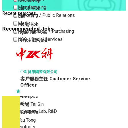
Kwun Tong
Manufacturing
Lai Chi Kok
Recent searches
Marketing / Public Relations
Lam Tin
Media
Mong Kok
Recommended Jobs
Merchandising / Purchasing
Ngau Tau Kok
NGO / Social Services
Prince Edward
Others
San Po Kong
Part Time / Temporary Job / Contract
Sham Shui Po
Professional Services
Tai Kok Tsui
Property / Estate Management / Security
To Kwa Wan
中科健康國際有限公司
客戶服務主任 Customer Service
Publishing / Printing
Tsim Sha Tsui
Officer
Quality Assurance / Control & Testing
Tsimshatsui East
Retail
Whampoa
Sales
Wong Tai Sin
Sciences, Lab, R&D
Yau Ma Tei
Yau Tong
New Territories