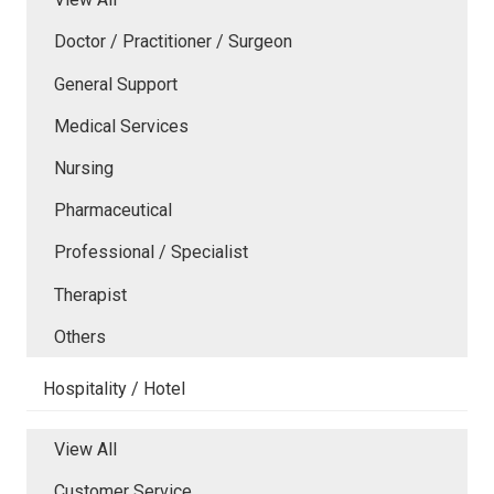
Doctor / Practitioner / Surgeon
General Support
Medical Services
Nursing
Pharmaceutical
Professional / Specialist
Therapist
Others
Hospitality / Hotel
View All
Customer Service