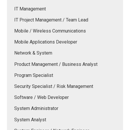
IT Management
IT Project Management / Team Lead
Mobile / Wireless Communications
Mobile Applications Developer
Network & System
Product Management / Business Analyst
Program Specialist
Security Specialist / Risk Management
Software / Web Developer
System Administrator
System Analyst