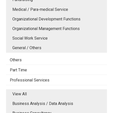
Medical / Para-medical Service
Organizational Development Functions
Organizational Management Functions
Social Work Service
General / Others
Others
Part Time
Professional Services
View All
Business Analysis / Data Analysis