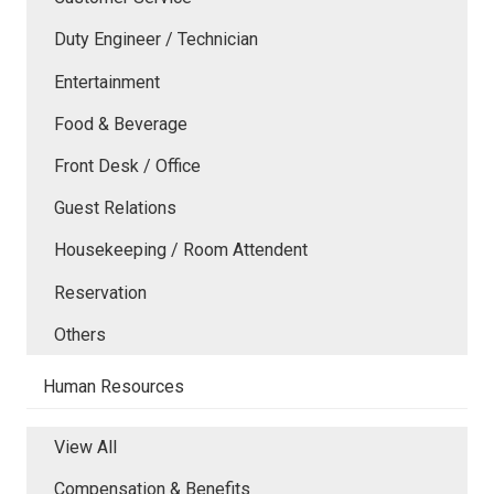
Duty Engineer / Technician
Entertainment
Food & Beverage
Front Desk / Office
Guest Relations
Housekeeping / Room Attendent
Reservation
Others
Human Resources
View All
Compensation & Benefits