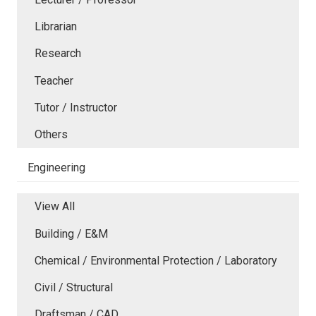
Librarian
Research
Teacher
Tutor / Instructor
Others
Engineering
View All
Building / E&M
Chemical / Environmental Protection / Laboratory
Civil / Structural
Draftsman / CAD