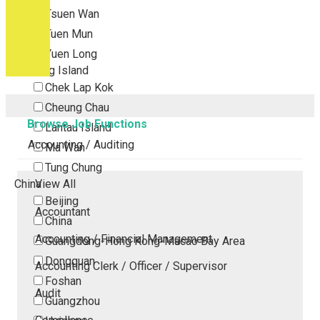
Tsuen Wan
Tuen Mun
Yuen Long
Outlying Island
Chek Lap Kok
Cheung Chau
Browse Job Functions
Lantau Island
Accounting / Auditing
Ma Wan
Tung Chung
China
View All
Beijing
Accountant
China
Accounting / Financial Management
Guangdong-Hong Kong-Macao Bay Area
Dongguan
Accounting Clerk / Officer / Supervisor
Foshan
Audit
Guangzhou