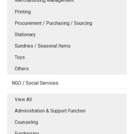
Merchandising Management
Printing
Procurement / Purchasing / Sourcing
Stationary
Sundries / Seasonal Items
Toys
Others
NGO / Social Services
View All
Administration & Support Function
Counseling
Fundraising