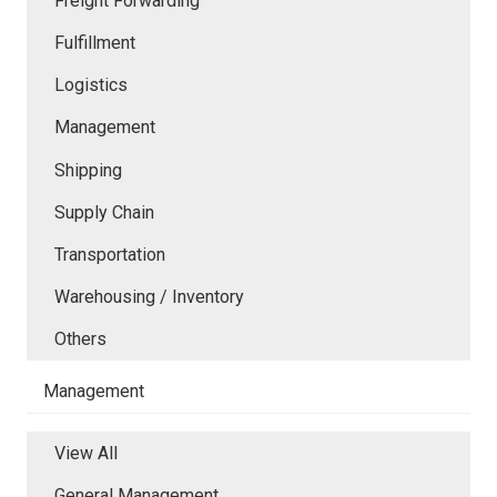
Freight Forwarding
Fulfillment
Logistics
Management
Shipping
Supply Chain
Transportation
Warehousing / Inventory
Others
Management
View All
General Management