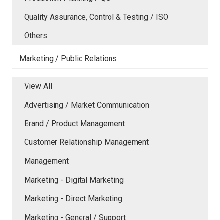
Quality Assurance, Control & Testing / ISO
Others
Marketing / Public Relations
View All
Advertising / Market Communication
Brand / Product Management
Customer Relationship Management
Management
Marketing - Digital Marketing
Marketing - Direct Marketing
Marketing - General / Support