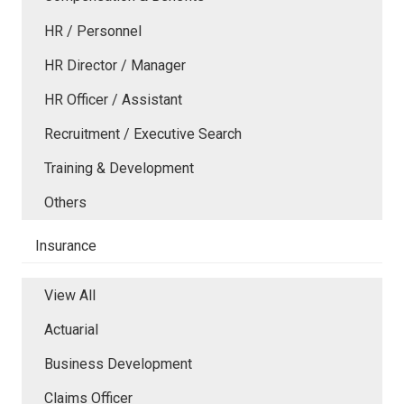
HR / Personnel
HR Director / Manager
HR Officer / Assistant
Recruitment / Executive Search
Training & Development
Others
Insurance
View All
Actuarial
Business Development
Claims Officer