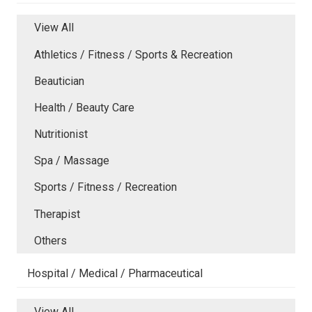
View All
Athletics / Fitness / Sports & Recreation
Beautician
Health / Beauty Care
Nutritionist
Spa / Massage
Sports / Fitness / Recreation
Therapist
Others
Hospital / Medical / Pharmaceutical
View All