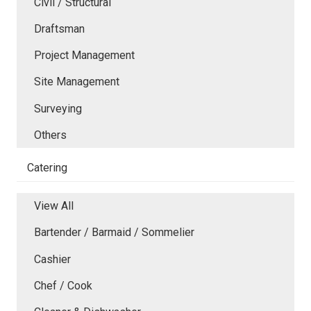
Civil / Structural
Draftsman
Project Management
Site Management
Surveying
Others
Catering
View All
Bartender / Barmaid / Sommelier
Cashier
Chef / Cook