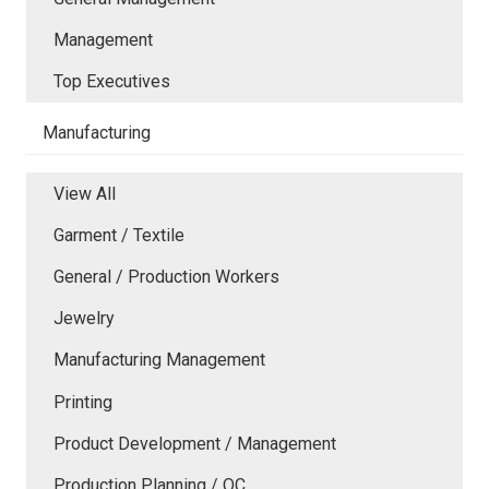
Management
Top Executives
Manufacturing
View All
Garment / Textile
General / Production Workers
Jewelry
Manufacturing Management
Printing
Product Development / Management
Production Planning / QC