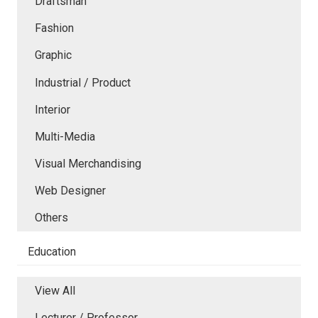
Draftsman
Fashion
Graphic
Industrial / Product
Interior
Multi-Media
Visual Merchandising
Web Designer
Others
Education
View All
Lecturer / Professor