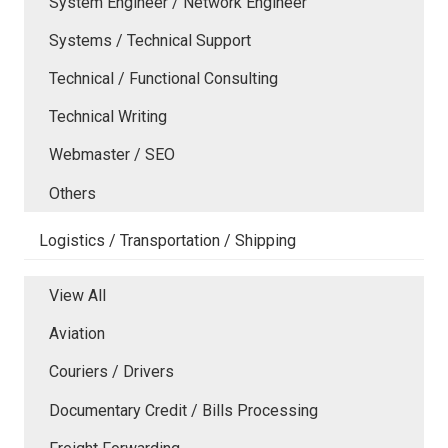
System Engineer / Network Engineer
Systems / Technical Support
Technical / Functional Consulting
Technical Writing
Webmaster / SEO
Others
Logistics / Transportation / Shipping
View All
Aviation
Couriers / Drivers
Documentary Credit / Bills Processing