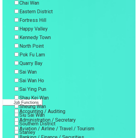
Chai Wan
Eastern District
Fortress Hill
Happy Valley
Kennedy Town
North Point
Pok Fu Lam
Quarry Bay
Sai Wan
Sai Wan Ho
Sai Ying Pun
Shau Kei Wan
Job Functions
Sheung Wan
Accounting / Auditing
Siu Sai Wan
Administration / Secretary
Southern District
Aviation / Airline / Travel / Tourism
Stanley
Banking / Finance / Securities