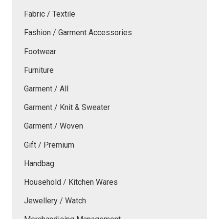
Fabric / Textile
Fashion / Garment Accessories
Footwear
Furniture
Garment / All
Garment / Knit & Sweater
Garment / Woven
Gift / Premium
Handbag
Household / Kitchen Wares
Jewellery / Watch