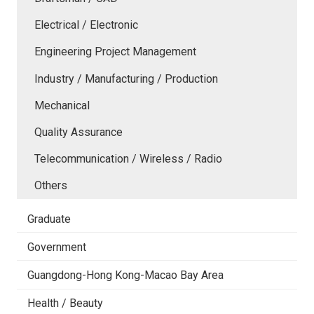
Electrical / Electronic
Engineering Project Management
Industry / Manufacturing / Production
Mechanical
Quality Assurance
Telecommunication / Wireless / Radio
Others
Graduate
Government
Guangdong-Hong Kong-Macao Bay Area
Health / Beauty