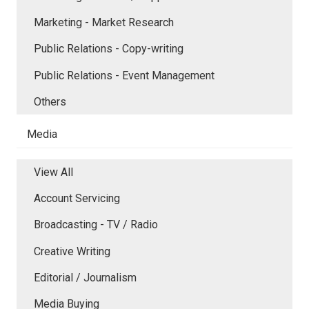
Marketing - Market Research
Public Relations - Copy-writing
Public Relations - Event Management
Others
Media
View All
Account Servicing
Broadcasting - TV / Radio
Creative Writing
Editorial / Journalism
Media Buying