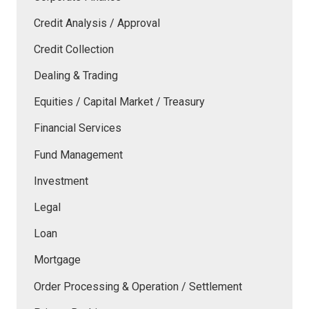
Credit Analysis / Approval
Credit Collection
Dealing & Trading
Equities / Capital Market / Treasury
Financial Services
Fund Management
Investment
Legal
Loan
Mortgage
Order Processing & Operation / Settlement