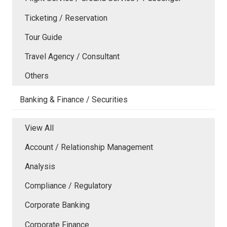
Ticketing / Reservation
Tour Guide
Travel Agency / Consultant
Others
Banking & Finance / Securities
View All
Account / Relationship Management
Analysis
Compliance / Regulatory
Corporate Banking
Corporate Finance