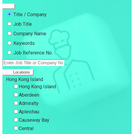
Title / Company
Job Title
Company Name
Keywords
Job Reference No.
Locations
Hong Kong Island
Hong Kong Island
Aberdeen
Admiralty
Apleichau
Causeway Bay
Central