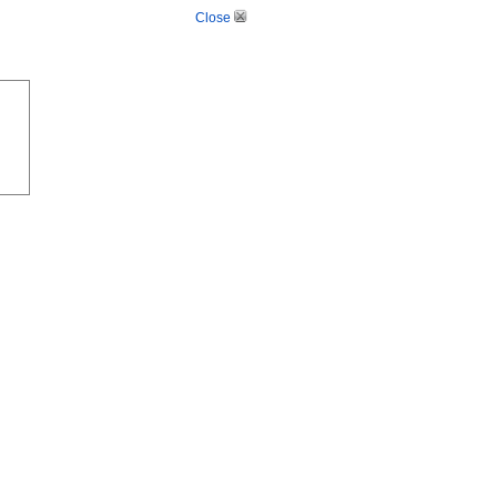
Close