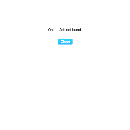
Online Job not found.