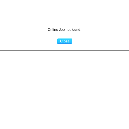
Online Job not found.