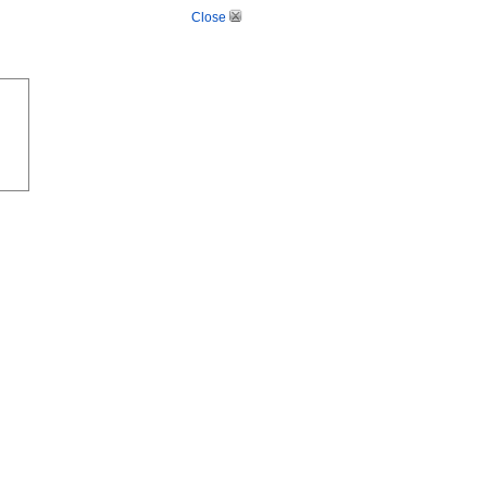
Close