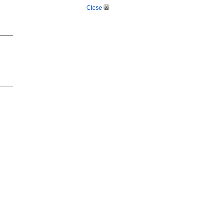
Close