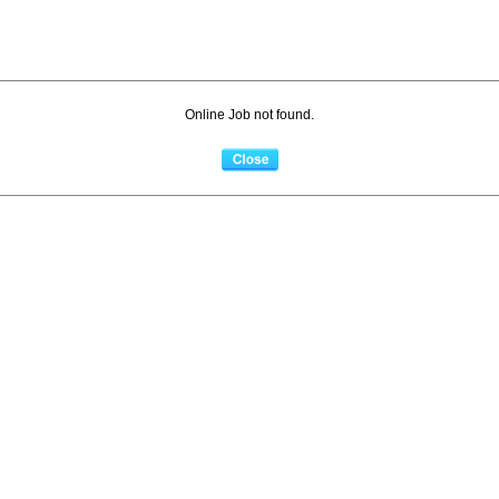
Online Job not found.