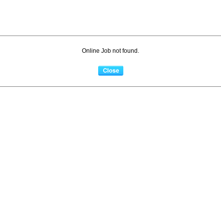
Online Job not found.