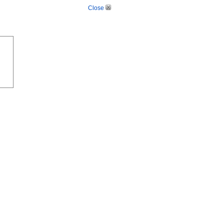
Close