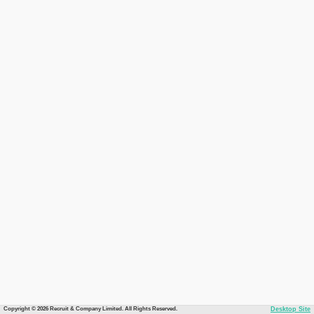
Copyright © 2026 Recruit & Company Limited. All Rights Reserved.
Desktop Site