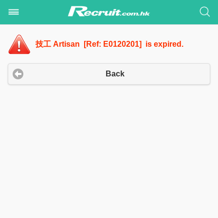
技工 Artisan [Ref: E0120201] is expired.
Back