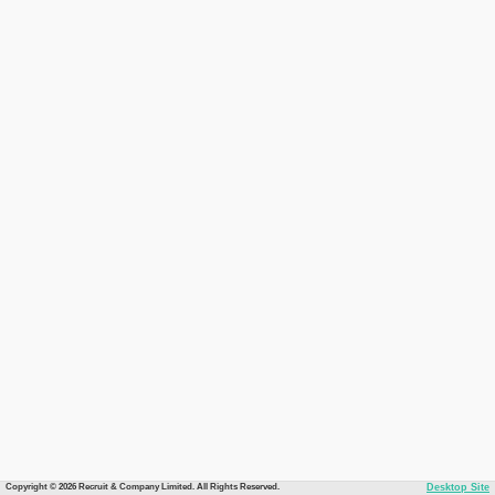
Copyright © 2026 Recruit & Company Limited. All Rights Reserved.
Desktop Site