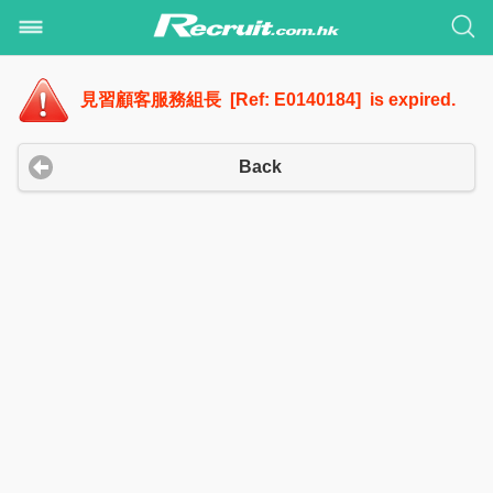
見習顧客服務組長 [Ref: E0140184] is expired.
Back