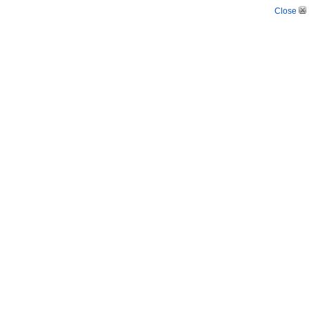
Close