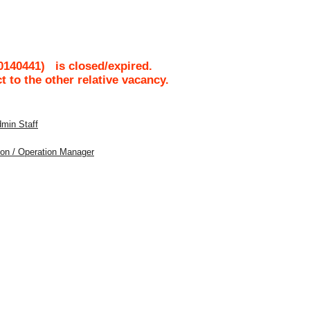
0140441
)
is closed/expired.
ct to the other relative vacancy.
dmin Staff
tion / Operation Manager