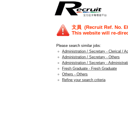
文員
(Recruit Ref. No.
E
This website will re-dire
Please search similar jobs:
Administration / Secretary - Clerical / A
Administration / Secretary - Others
Administration / Secretary - Administra
Fresh Graduate - Fresh Graduate
Others - Others
Refine your search criteria