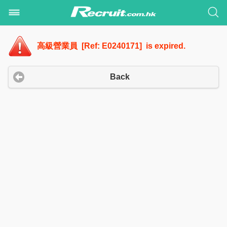
高級營業員 [Ref: E0240171] is expired.
Back