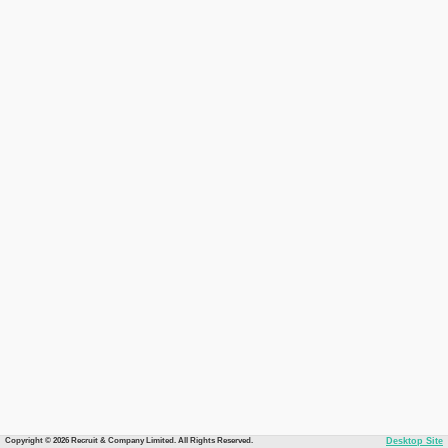
Copyright © 2026 Recruit & Company Limited. All Rights Reserved.
Desktop Site