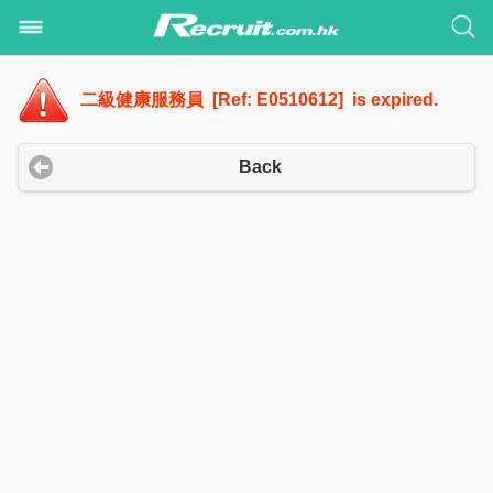
二級健康服務員 [Ref: E0510612] is expired.
Back