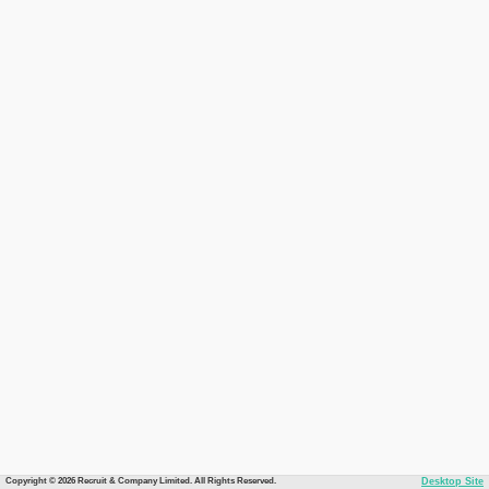
Copyright © 2026 Recruit & Company Limited. All Rights Reserved.
Desktop Site