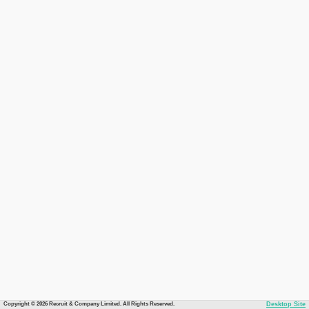
Copyright © 2026 Recruit & Company Limited. All Rights Reserved.
Desktop Site