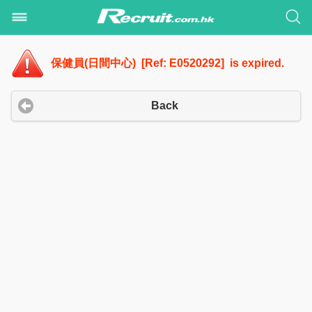
保健員(日間中心) [Ref: E0520292] is expired.
Back