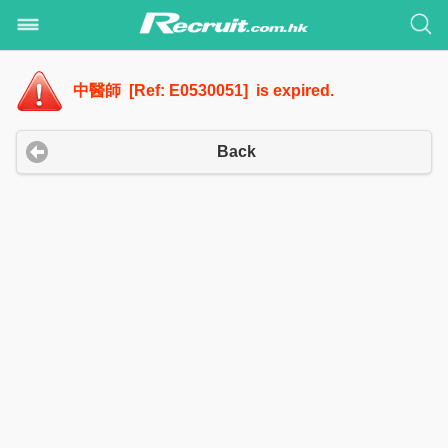
中醫師 [Ref: E0530051] is expired.
Back