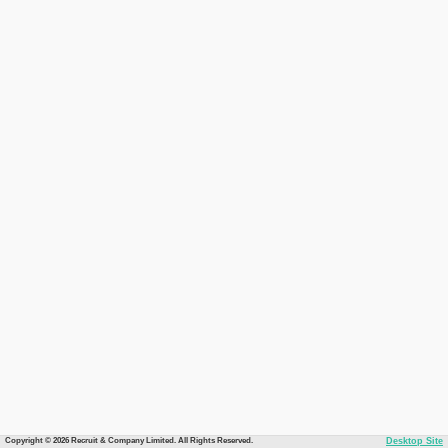
Copyright © 2026 Recruit & Company Limited. All Rights Reserved.
Desktop Site