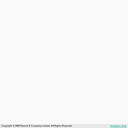
Copyright © 2026 Recruit & Company Limited. All Rights Reserved.
Desktop Site