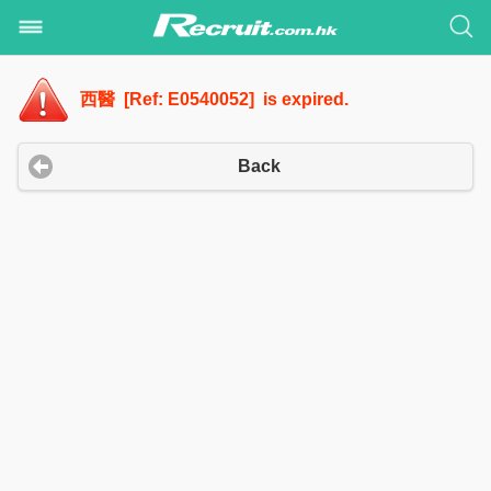
西醫 [Ref: E0540052] is expired.
Back