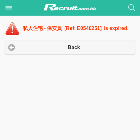
私人住宅 - 保安員 [Ref: E0540251] is expired.
Back