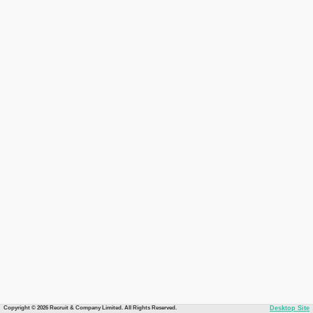
Copyright © 2026 Recruit & Company Limited. All Rights Reserved.
Desktop Site