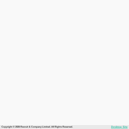
Copyright © 2026 Recruit & Company Limited. All Rights Reserved.
Desktop Site