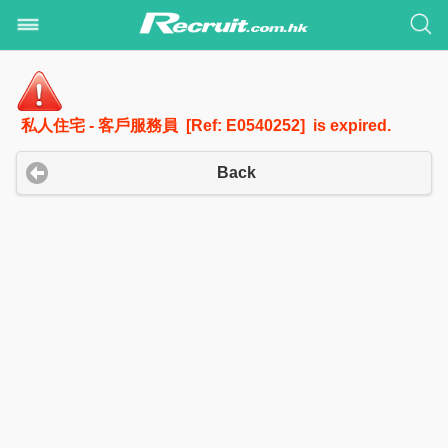
私人住宅 - 客戶服務員 [Ref: E0540252] is expired.
Back