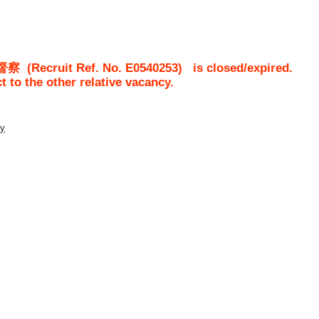
督察
(Recruit Ref. No.
E0540253
)
is closed/expired.
ct to the other relative vacancy.
ty