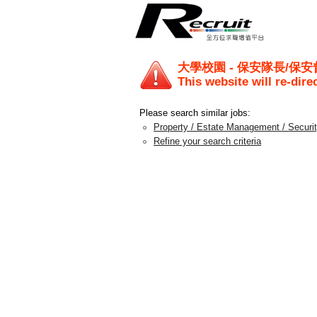
大學校園 - 保安隊長/保安
This website will re-dire
Please search similar jobs:
Property / Estate Management / Securi
Refine your search criteria