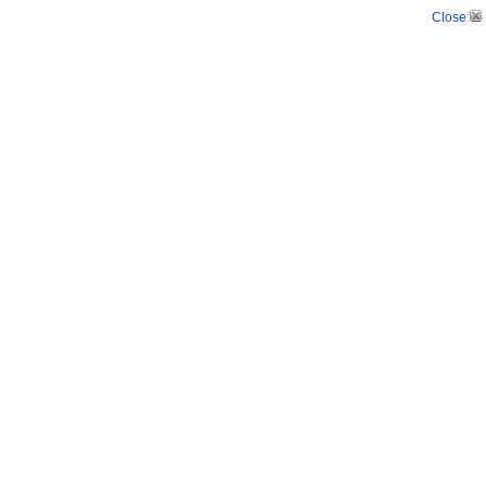
Close