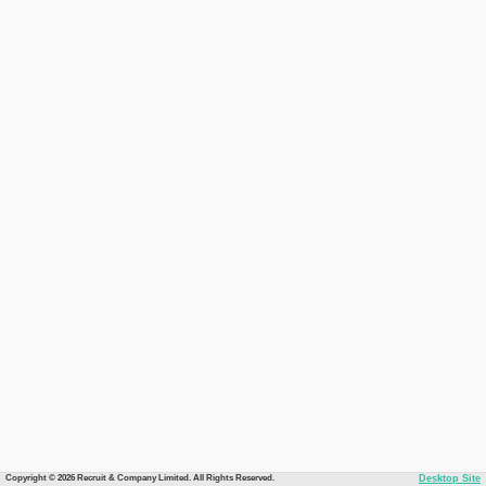
Copyright © 2026 Recruit & Company Limited. All Rights Reserved.
Desktop Site