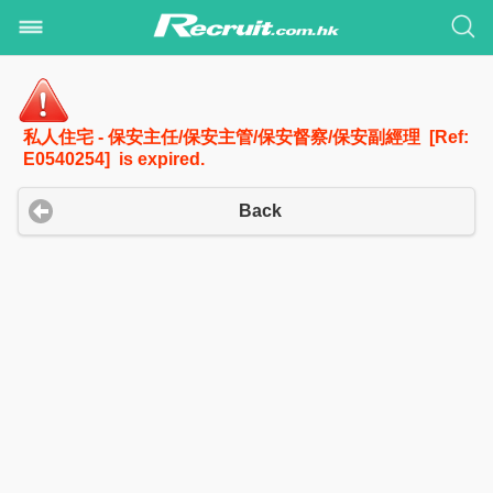
私人住宅 - 保安主任/保安主管/保安督察/保安副經理 [Ref:
E0540254] is expired.
Back