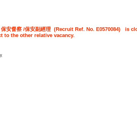
/ 保安督察 /保安副經理
(Recruit Ref. No.
E0570084
)
is cl
ct to the other relative vacancy.
ty