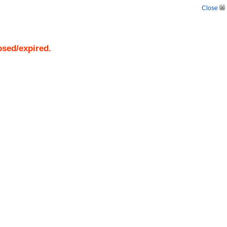
Close
osed/expired.