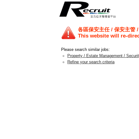
各區保安主任 / 保安主管 
This website will re-dire
Please search similar jobs:
Property / Estate Management / Securi
Refine your search criteria