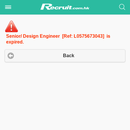
Senior/ Design Engineer [Ref: L0575673043] is
expired.
Back