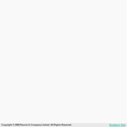
Copyright © 2026 Recruit & Company Limited. All Rights Reserved.
Desktop Site