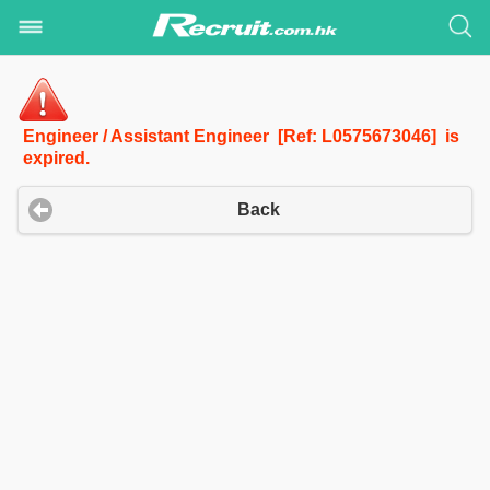
Engineer / Assistant Engineer [Ref: L0575673046] is
expired.
Back