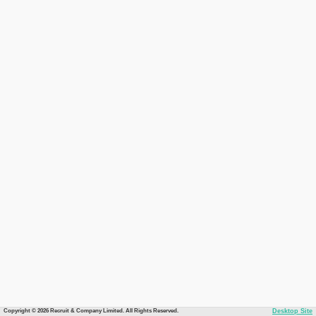
Copyright © 2026 Recruit & Company Limited. All Rights Reserved.
Desktop Site