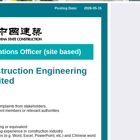
Posting Date:
2026-05-15
tions Officer (site based)
truction Engineering
ited
mplaints from stakeholders.
ent members or relevant authorities.
ng or equivalent
g experience in construction industry
ons (e.g. Word, Excel, PowerPoint, etc.) and Chinese word