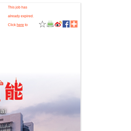
This job has
already expired.
Click
here
to