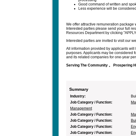
processing
Good command of written and spo
Less experience will be considered 
We offer attractive remuneration package w
Interested parties please send your full r
Resources Department by clicking "APPL
Interested parties are invited to visit our
All information provided by applicants will 
purposes. Applicants may be considered fo
and its related companies for one-year peri
Serving The Community 。 Prospering 
Summary
Industry:
Bui
Job Category / Function:
Mar
Management
Job Category / Function:
Mar
Job Category / Function:
Bui
Job Category / Function:
En
Job Category / Function:
En