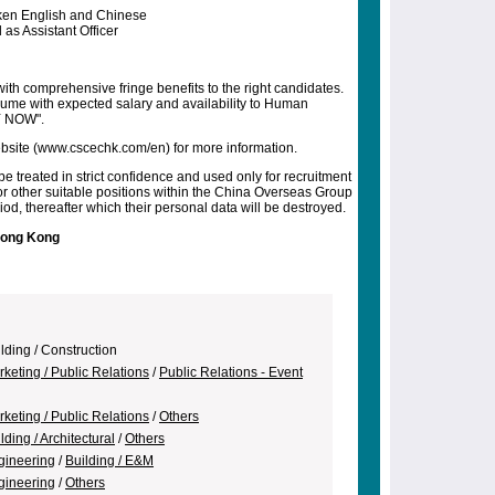
ken English and Chinese
as Assistant Officer
ith comprehensive fringe benefits to the right candidates.
esume with expected salary and availability to Human
Y NOW".
 website (www.cscechk.com/en) for more information.
be treated in strict confidence and used only for recruitment
r other suitable positions within the China Overseas Group
od, thereafter which their personal data will be destroyed.
Hong Kong
lding / Construction
keting / Public Relations
/
Public Relations - Event
keting / Public Relations
/
Others
lding / Architectural
/
Others
gineering
/
Building / E&M
gineering
/
Others