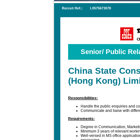
Recruit Ref.:
L0575673078
Senior/ Public Rela
China State Cons
(Hong Kong) Lim
Responsibilities:
Handle the public enquiries and co
Communicate and liaise with differ
Requirements:
Degree in Communication, Marketi
Minimum 3 years of relevant workin
Well-versed in MS office applicati