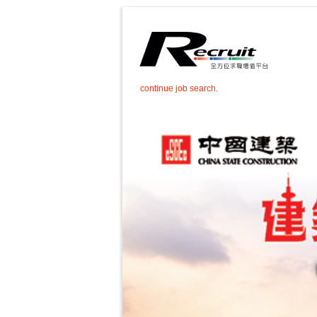
continue job search.