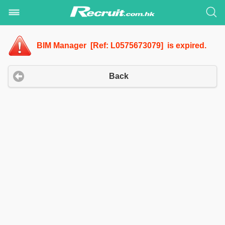
BIM Manager [Ref: L0575673079] is expired.
Back