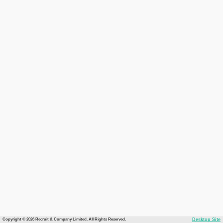
Copyright © 2026 Recruit & Company Limited. All Rights Reserved.
Desktop Site