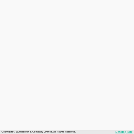
Copyright © 2026 Recruit & Company Limited. All Rights Reserved.
Desktop Site