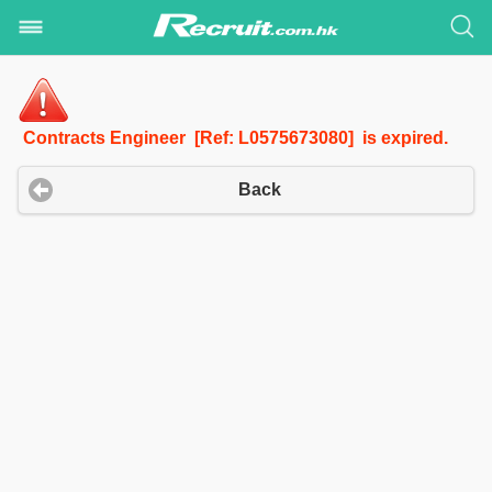
Contracts Engineer [Ref: L0575673080] is expired.
Back