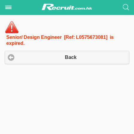
Senior/ Design Engineer [Ref: L0575673081] is
expired.
Back