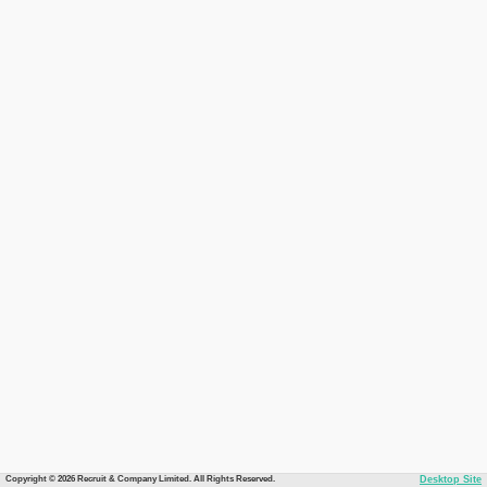
Copyright © 2026 Recruit & Company Limited. All Rights Reserved.
Desktop Site