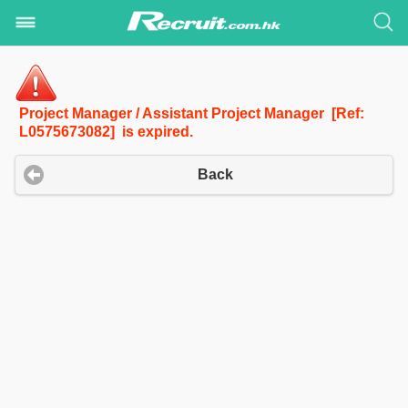
Project Manager / Assistant Project Manager [Ref:
L0575673082] is expired.
Back