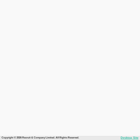
Copyright © 2026 Recruit & Company Limited. All Rights Reserved.
Desktop Site