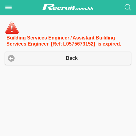
Building Services Engineer / Assistant Building
Services Engineer [Ref: L0575673152] is expired.
Back