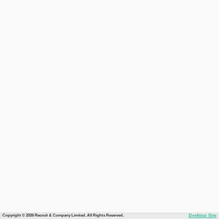
Copyright © 2026 Recruit & Company Limited. All Rights Reserved.
Desktop Site