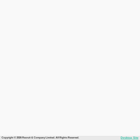
Copyright © 2026 Recruit & Company Limited. All Rights Reserved.
Desktop Site