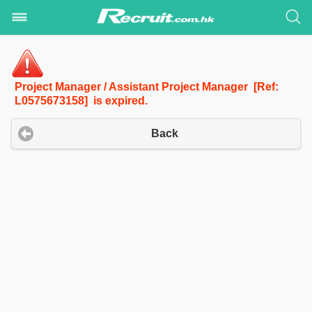
Project Manager / Assistant Project Manager [Ref:
L0575673158] is expired.
Back