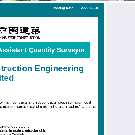
Posting Date:
2026-05-29
Assistant Quantity Surveyor
truction Engineering
ited
of main contracts and subcontracts, cost estimation, cost
curement, contractual claims and subcontractors’ claims for
ing or equivalent
ence in main contractor side