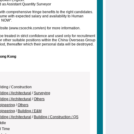
spoken English.
 as Assistant Quantity Surveyor
ith comprehensive fringe benefits to the right candidates.
esume with expected salary and availability to Human
Y NOW".
 website (www.cscechk.com/en) for more information.
be treated in strict confidence and used only for recruitment
r other suitable positions within the China Overseas Group
od, thereafter which their personal data will be destroyed.
Hong Kong
lding / Construction
lding / Architectural
/
Surveying
lding / Architectural
/
Others
gineering
/
Others
gineering
/
Building / E&M
lding / Architectural
/
Building / Construction / QS
ddle
l Time