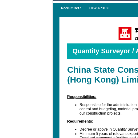
Recruit Ref.:
L0575673159
Quantity Surveyor / 
China State Cons
(Hong Kong) Lim
Responsibilities:
Responsible for the administration 
control and budgeting, material pro
our construction projects.
Requirements:
Degree or above in Quantity Survey
Minimum 5 years of relevant experi