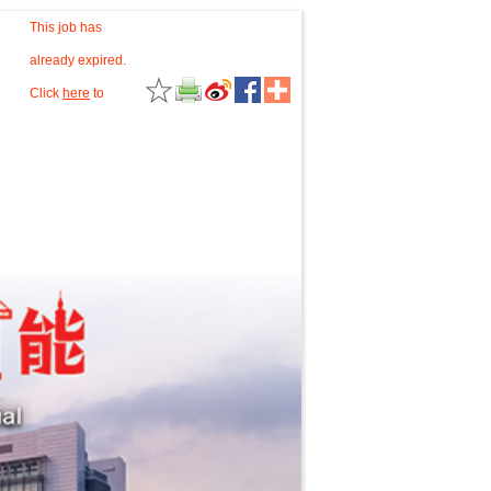
This job has
already expired.
Click
here
to