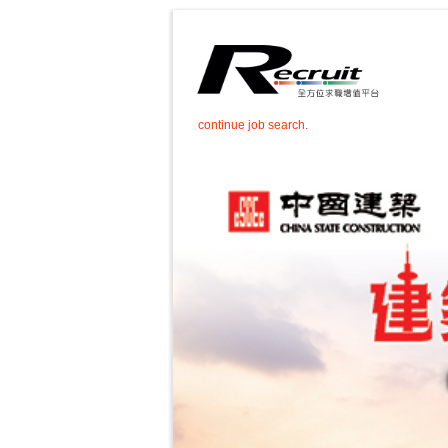
continue job search.