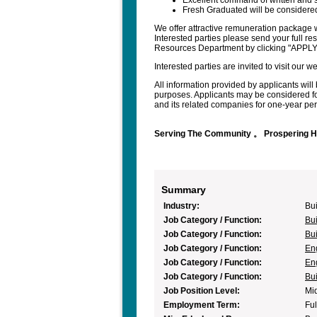
Excellent command of written and 
Fresh Graduated will be considered
We offer attractive remuneration package w
Interested parties please send your full r
Resources Department by clicking "APPL
Interested parties are invited to visit our
All information provided by applicants will 
purposes. Applicants may be considered fo
and its related companies for one-year peri
Serving The Community 。 Prospering 
Summary
Industry:
Bui
Job Category / Function:
Bui
Job Category / Function:
Bui
Job Category / Function:
En
Job Category / Function:
En
Job Category / Function:
Bui
Job Position Level:
Mi
Employment Term:
Ful