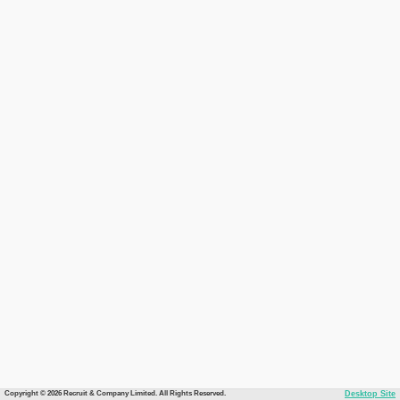
Copyright © 2026 Recruit & Company Limited. All Rights Reserved.
Desktop Site