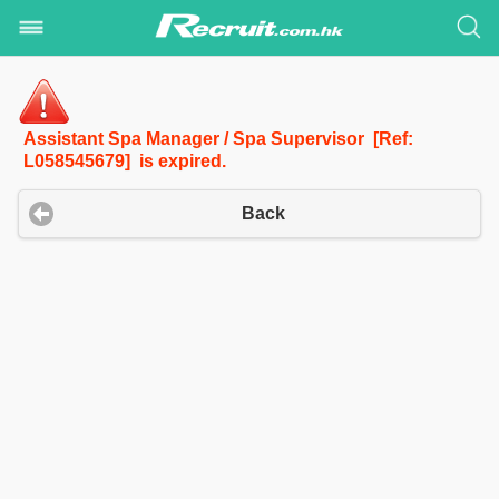
Assistant Spa Manager / Spa Supervisor [Ref:
L058545679] is expired.
Back