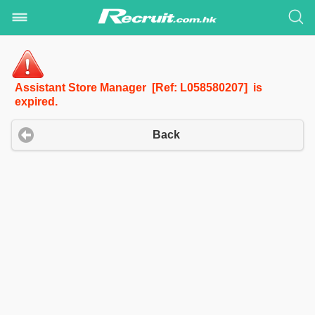
Assistant Store Manager [Ref: L058580207] is
expired.
Back