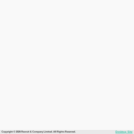
Copyright © 2026 Recruit & Company Limited. All Rights Reserved.
Desktop Site