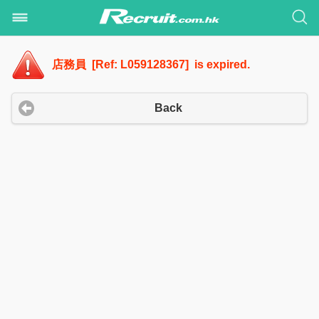
店務員 [Ref: L059128367] is expired.
Back