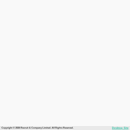
Copyright © 2026 Recruit & Company Limited. All Rights Reserved.
Desktop Site