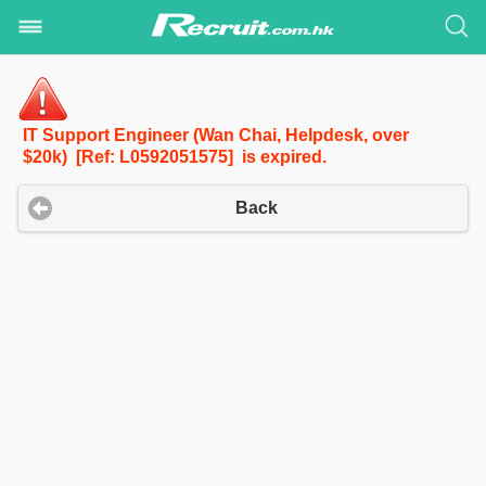
IT Support Engineer (Wan Chai, Helpdesk, over
$20k) [Ref: L0592051575] is expired.
Back