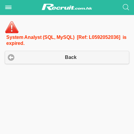
System Analyst (SQL, MySQL) [Ref: L0592052036] is
expired.
Back