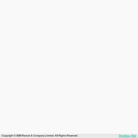
Copyright © 2026 Recruit & Company Limited. All Rights Reserved.
Desktop Site