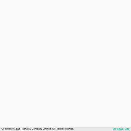
Copyright © 2026 Recruit & Company Limited. All Rights Reserved.
Desktop Site