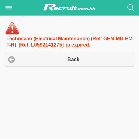
Technician (Electrical Maintenance) (Ref: GEN-MD-EM-
T-R) [Ref: L0592141275] is expired.
Back