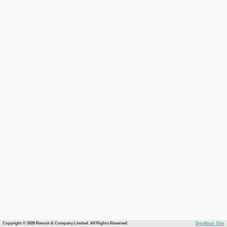
Copyright © 2026 Recruit & Company Limited. All Rights Reserved.
Desktop Site