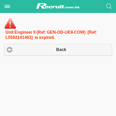
Unit Engineer II (Ref: GEN-OD-UEII-COW) [Ref:
L0592141463] is expired.
Back