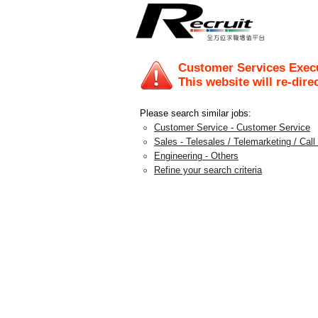
Customer Services Exec
This website will re-dire
Please search similar jobs:
Customer Service - Customer Service
Sales - Telesales / Telemarketing / Call
Engineering - Others
Refine your search criteria