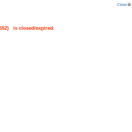
Close
552
)
is closed/expired.