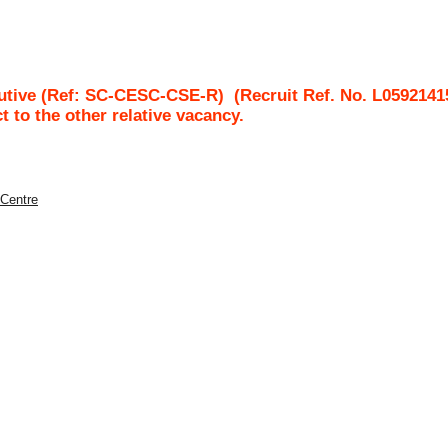
utive (Ref: SC-CESC-CSE-R)
(Recruit Ref. No.
L0592141
ct to the other relative vacancy.
 Centre