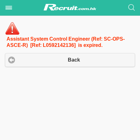
Assistant System Control Engineer (Ref: SC-OPS-
ASCE-R) [Ref: L0592142136] is expired.
Back