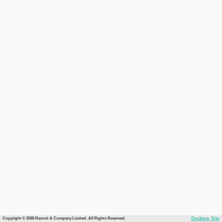
Copyright © 2026 Recruit & Company Limited. All Rights Reserved.
Desktop Site