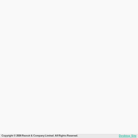
Copyright © 2026 Recruit & Company Limited. All Rights Reserved.
Desktop Site