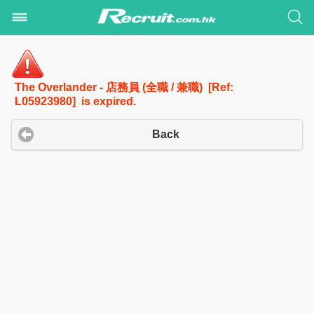
The Overlander - 店務員 (全職 / 兼職) [Ref:
L05923980] is expired.
Back