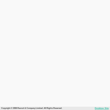
Copyright © 2026 Recruit & Company Limited. All Rights Reserved.
Desktop Site