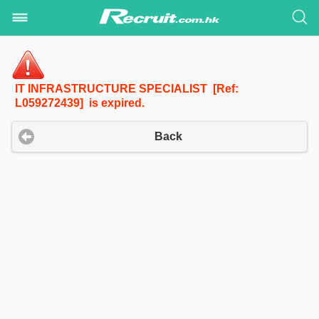
IT INFRASTRUCTURE SPECIALIST [Ref:
L059272439] is expired.
Back