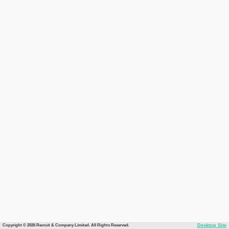
Copyright © 2026 Recruit & Company Limited. All Rights Reserved.
Desktop Site