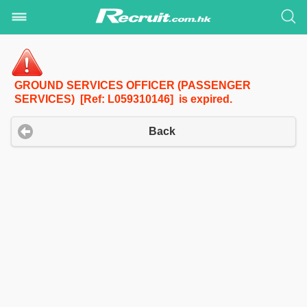
GROUND SERVICES OFFICER (PASSENGER
SERVICES) [Ref: L059310146] is expired.
Back