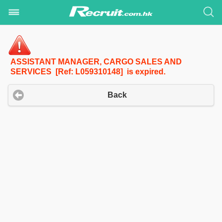
ASSISTANT MANAGER, CARGO SALES AND
SERVICES [Ref: L059310148] is expired.
Back