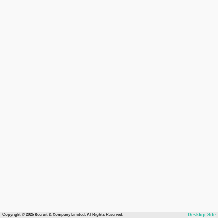
Copyright © 2026 Recruit & Company Limited. All Rights Reserved.
Desktop Site