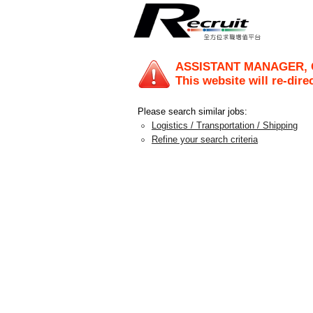
ASSISTANT MANAGER, 
This website will re-dire
Please search similar jobs:
Logistics / Transportation / Shipping
Refine your search criteria