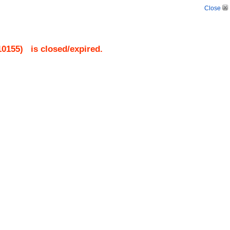
Close
10155
)
is closed/expired.