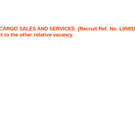
CARGO SALES AND SERVICES
(Recruit Ref. No.
L0593
ct to the other relative vacancy.