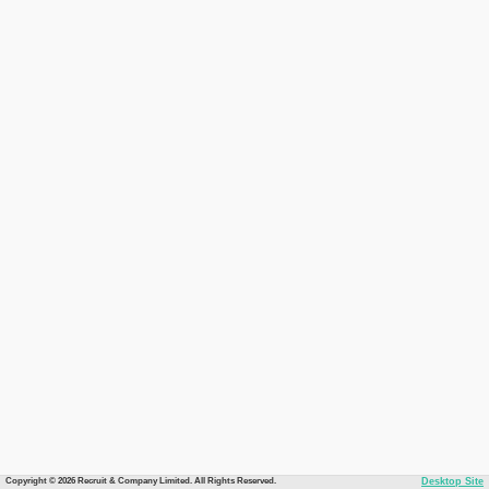
Copyright © 2026 Recruit & Company Limited. All Rights Reserved.
Desktop Site