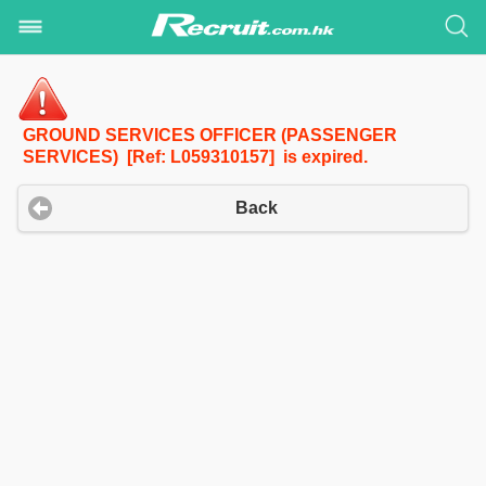
GROUND SERVICES OFFICER (PASSENGER
SERVICES) [Ref: L059310157] is expired.
Back