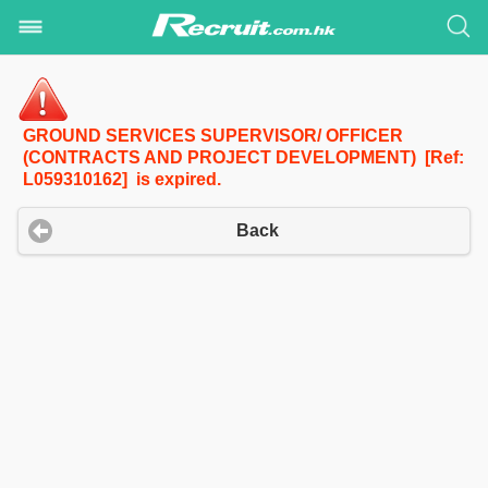
GROUND SERVICES SUPERVISOR/ OFFICER
(CONTRACTS AND PROJECT DEVELOPMENT) [Ref:
L059310162] is expired.
Back