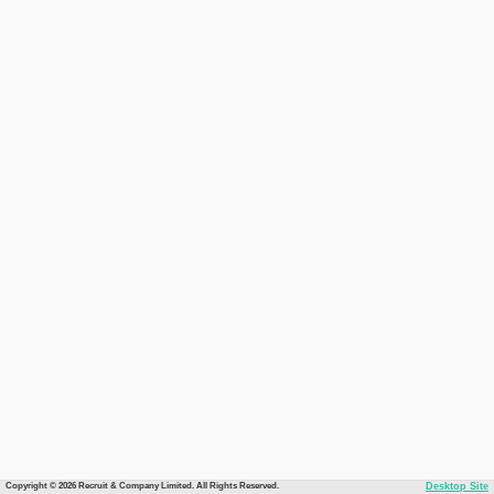
Copyright © 2026 Recruit & Company Limited. All Rights Reserved.
Desktop Site